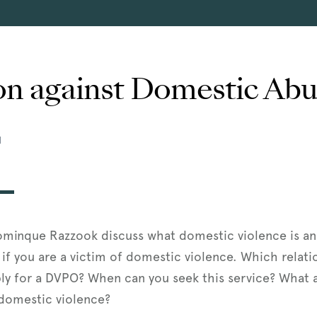
on against Domestic Ab
M
ominque Razzook discuss what domestic violence is a
if you are a victim of domestic violence. Which relati
ly for a DVPO? When can you seek this service? What a
 domestic violence?