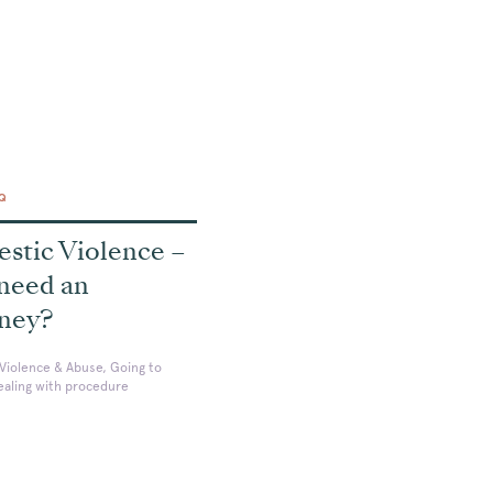
AQ
stic Violence –
 need an
rney?
Violence & Abuse, Going to
ealing with procedure