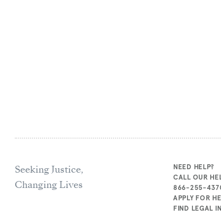
Seeking Justice,
NEED HELP?
CALL OUR HEL
Changing Lives
866-255-437
APPLY FOR H
FIND LEGAL 