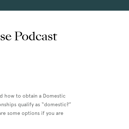
use Podcast
nd how to obtain a Domestic
onships qualify as “domestic?”
re some options if you are