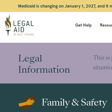
Medicaid is changing on January 1, 2027, and it
Get Help
Resour
Legal
Aid
Legal
This is
WV
Information
situati
Family & Safety