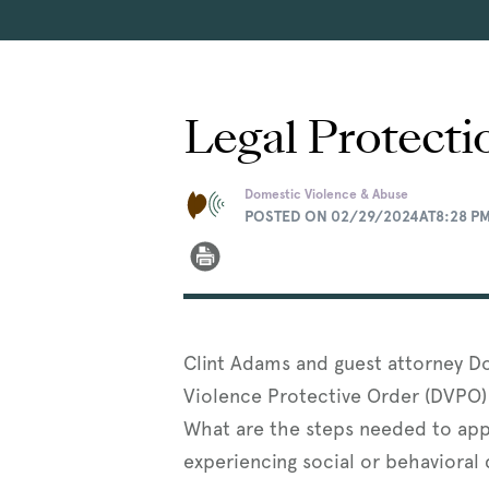
Legal Protecti
Domestic Violence & Abuse
POSTED ON 02/29/2024AT8:28 P
Clint Adams and guest attorney D
Violence Protective Order (DVPO) 
What are the steps needed to app
experiencing social or behavioral