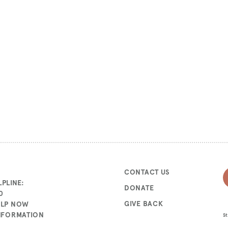
CONTACT US
PLINE:
DONATE
0
GIVE BACK
ELP NOW
INFORMATION
St