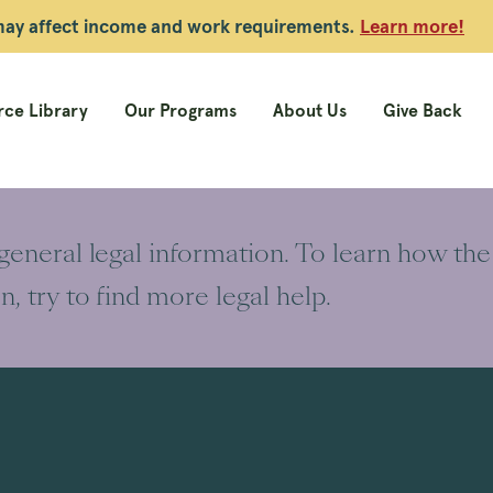
 may affect income and work requirements.
Learn more!
ce Library
Our Programs
About Us
Give Back
 general legal information. To learn how the
on, try to find more legal help.