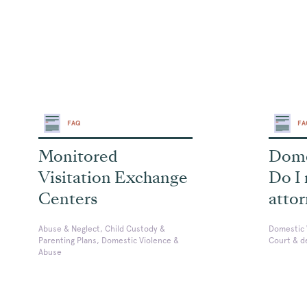
FAQ
F
Monitored
Dome
Visitation Exchange
Do I
Centers
atto
Abuse & Neglect, Child Custody &
Domestic 
Parenting Plans, Domestic Violence &
Court & d
Abuse