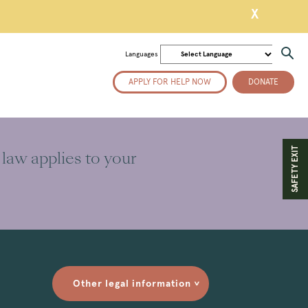
X
Languages
APPLY FOR HELP NOW
DONATE
SAFETY EXIT
 law applies to your
Other legal information
>