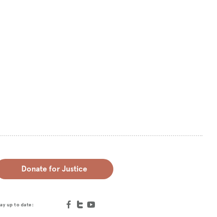
Donate for Justice
ay up to date: