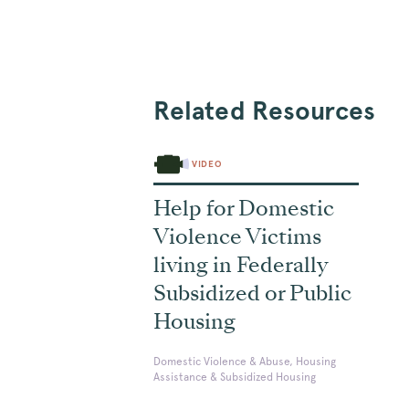
Related Resources
VIDEO
Help for Domestic
Violence Victims
living in Federally
Subsidized or Public
Housing
Domestic Violence & Abuse, Housing
Assistance & Subsidized Housing