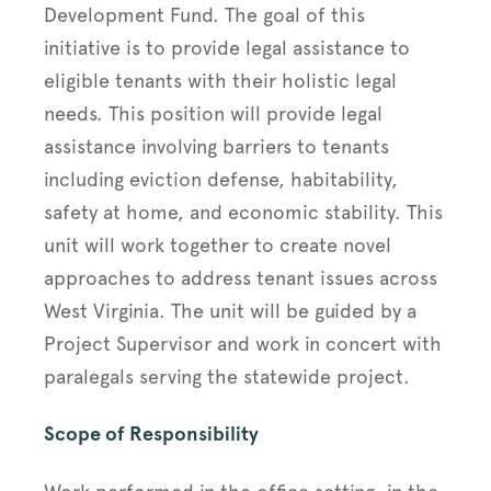
Development Fund. The goal of this
initiative is to provide legal assistance to
eligible tenants with their holistic legal
needs. This position will provide legal
assistance involving barriers to tenants
including eviction defense, habitability,
safety at home, and economic stability. This
unit will work together to create novel
approaches to address tenant issues across
West Virginia. The unit will be guided by a
Project Supervisor and work in concert with
paralegals serving the statewide project.
Scope of Responsibility