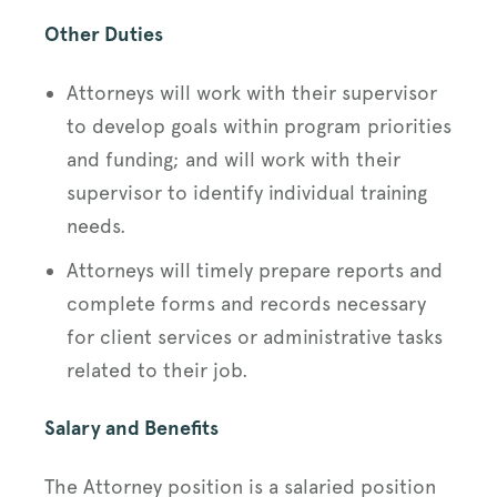
Other Duties
Attorneys will work with their supervisor
to develop goals within program priorities
and funding; and will work with their
supervisor to identify individual training
needs.
Attorneys will timely prepare reports and
complete forms and records necessary
for client services or administrative tasks
related to their job.
Salary and Benefits
The Attorney position is a salaried position