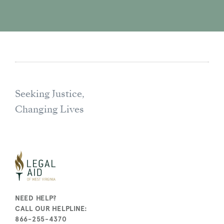
Seeking Justice,
Changing Lives
NEED HELP?
CALL OUR HELPLINE:
866-255-4370