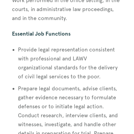
Work performed in the office setting, in the
courts, in administrative law proceedings,
and in the community.
Essential Job Functions
Provide legal representation consistent
with professional and LAWV
organizational standards for the delivery
of civil legal services to the poor.
Prepare legal documents, advise clients,
gather evidence necessary to formulate
defenses or to initiate legal action.
Conduct research, interview clients, and
witnesses, investigate, and handle other
details in preparation for trial. Prepare