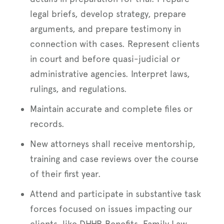
legal briefs, develop strategy, prepare
arguments, and prepare testimony in
connection with cases. Represent clients
in court and before quasi-judicial or
administrative agencies. Interpret laws,
rulings, and regulations.
Maintain accurate and complete files or
records.
New attorneys shall receive mentorship,
training and case reviews over the course
of their first year.
Attend and participate in substantive task
forces focused on issues impacting our
clients, like DHHR Benefits, Family Law,