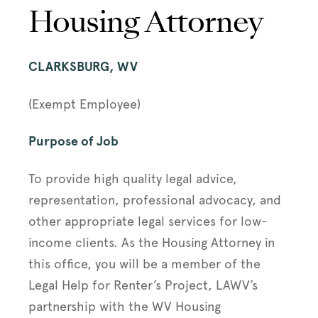
Housing Attorney
CLARKSBURG, WV
(Exempt Employee)
Purpose of Job
To provide high quality legal advice,
representation, professional advocacy, and
other appropriate legal services for low-
income clients. As the Housing Attorney in
this office, you will be a member of the
Legal Help for Renter’s Project, LAWV’s
partnership with the WV Housing