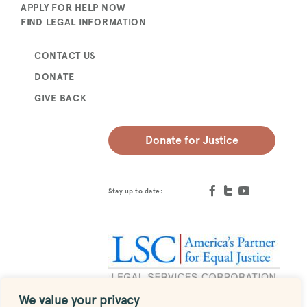
APPLY FOR HELP NOW
FIND LEGAL INFORMATION
CONTACT US
DONATE
GIVE BACK
Donate for Justice
Stay up to date:
We value your privacy