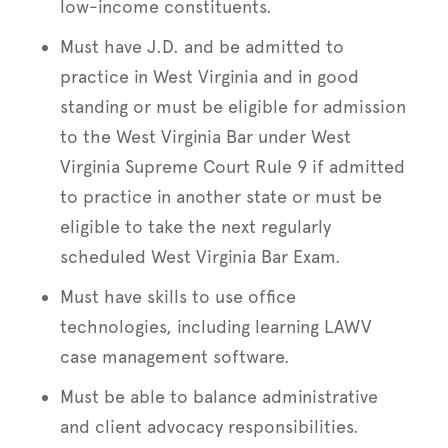
low-income constituents.
Must have J.D. and be admitted to
practice in West Virginia and in good
standing or must be eligible for admission
to the West Virginia Bar under West
Virginia Supreme Court Rule 9 if admitted
to practice in another state or must be
eligible to take the next regularly
scheduled West Virginia Bar Exam.
Must have skills to use office
technologies, including learning LAWV
case management software.
Must be able to balance administrative
and client advocacy responsibilities.