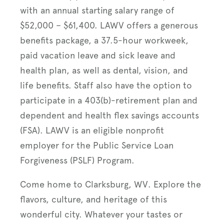
with an annual starting salary range of
$52,000 – $61,400. LAWV offers a generous
benefits package, a 37.5-hour workweek,
paid vacation leave and sick leave and
health plan, as well as dental, vision, and
life benefits. Staff also have the option to
participate in a 403(b)-retirement plan and
dependent and health flex savings accounts
(FSA). LAWV is an eligible nonprofit
employer for the Public Service Loan
Forgiveness (PSLF) Program.
Come home to Clarksburg, WV. Explore the
flavors, culture, and heritage of this
wonderful city. Whatever your tastes or