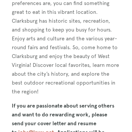
preferences are, you can find something
great to eat in this vibrant location.
Clarksburg has historic sites, recreation,
and shopping to keep you busy for hours.
Enjoy arts and culture and the various year-
round fairs and festivals. So, come home to
Clarksburg and enjoy the beauty of West
Virginia! Discover local favorites, learn more
about the city’s history, and explore the
best outdoor recreational opportunities in
the region!
If you are passionate about serving others
and want to do rewarding work, please
send your cover letter and resume