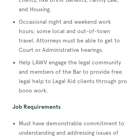
and Housing.
Occasional night and weekend work
hours; some local and out-of-town
travel. Attorneys must be able to get to
Court or Administrative hearings.
Help LAWV engage the legal community
and members of the Bar to provide free
legal help to Legal Aid clients through pro
bono work.
Job Requirements
Must have demonstrable commitment to
understanding and addressing issues of