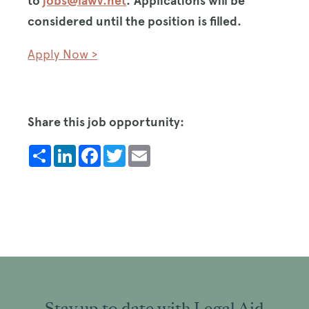
to
jobs@lawv.net
.
Applications will be
considered until the position is filled.
Apply Now >
Share this job opportunity:
Share
LinkedIn
Facebook
Twitter
Email
Stay up to date with Legal Aid