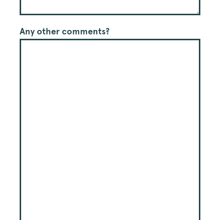
Any other comments?