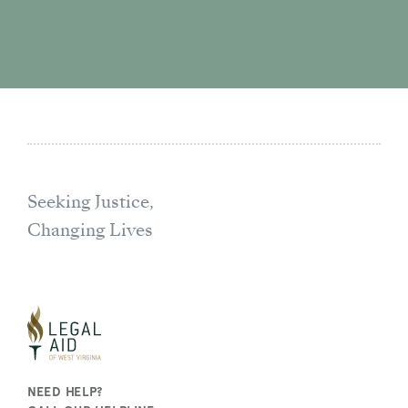
Seeking Justice,
Changing Lives
NEED HELP?