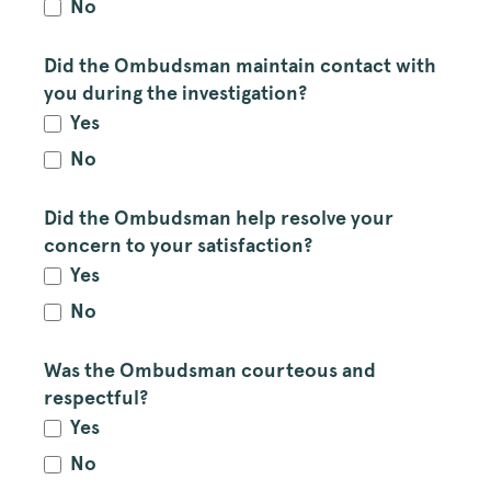
No
Did the Ombudsman maintain contact with
you during the investigation?
Yes
No
Did the Ombudsman help resolve your
concern to your satisfaction?
Yes
No
Was the Ombudsman courteous and
respectful?
Yes
No