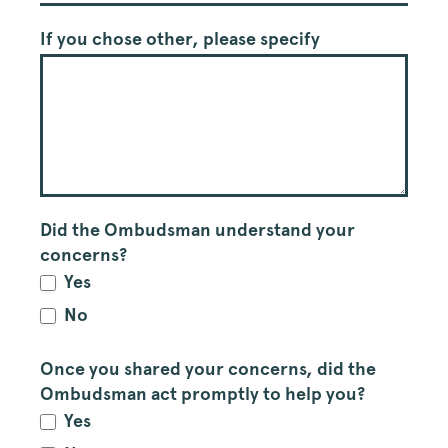
If you chose other, please specify
Did the Ombudsman understand your
concerns?
Yes
No
Once you shared your concerns, did the
Ombudsman act promptly to help you?
Yes