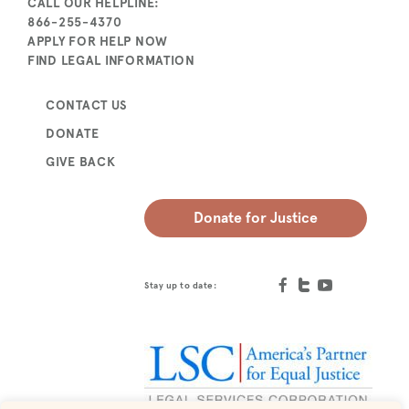
CALL OUR HELPLINE:
866-255-4370
APPLY FOR HELP NOW
FIND LEGAL INFORMATION
CONTACT US
DONATE
GIVE BACK
Donate for Justice
Stay up to date: