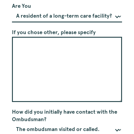
Ombudsman
Are You
Satisfactory
Survey
If you chose other, please specify
How did you initially have contact with the
Ombudsman?