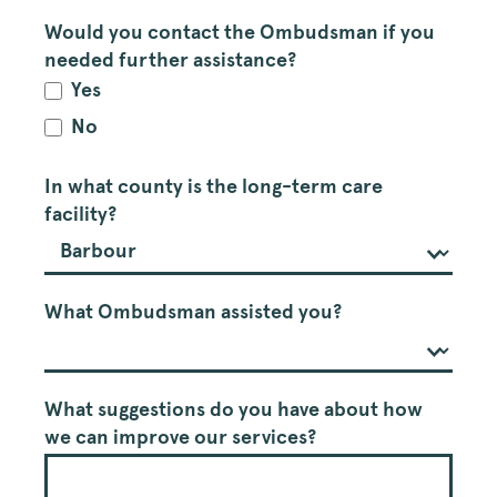
Would you contact the Ombudsman if you
needed further assistance?
Yes
No
In what county is the long-term care
facility?
What Ombudsman assisted you?
What suggestions do you have about how
we can improve our services?