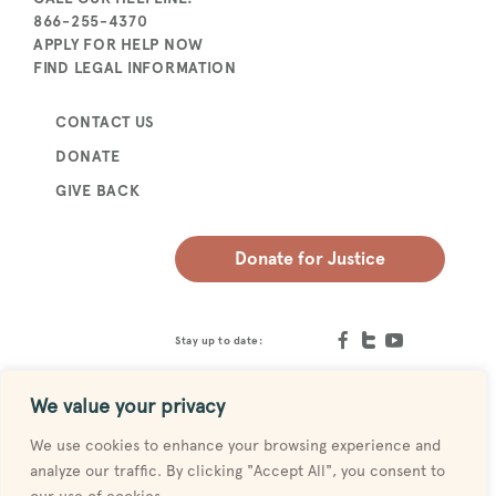
866-255-4370
APPLY FOR HELP NOW
FIND LEGAL INFORMATION
CONTACT US
DONATE
GIVE BACK
Donate for Justice
Stay up to date:
We value your privacy
We use cookies to enhance your browsing experience and
analyze our traffic. By clicking "Accept All", you consent to