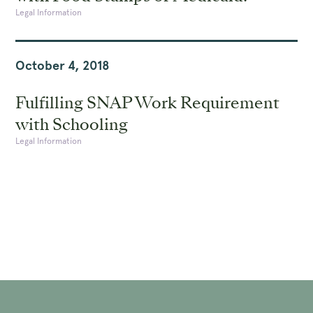
Legal Information
October 4, 2018
Fulfilling SNAP Work Requirement
with Schooling
Legal Information