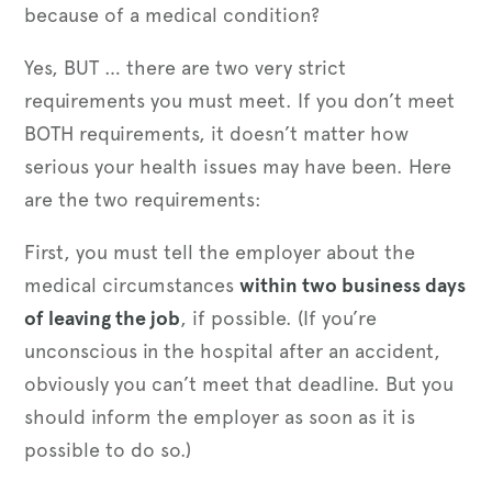
because of a medical condition?
Yes, BUT … there are two very strict
requirements you must meet. If you don’t meet
BOTH requirements, it doesn’t matter how
serious your health issues may have been. Here
are the two requirements:
First, you must tell the employer about the
medical circumstances
within two business days
of leaving the job
, if possible. (If you’re
unconscious in the hospital after an accident,
obviously you can’t meet that deadline. But you
should inform the employer as soon as it is
possible to do so.)