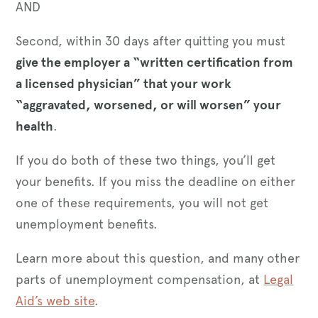
AND
Second, within 30 days after quitting you must
give the employer a “written certification from
a licensed physician” that your work
“aggravated, worsened, or will worsen” your
health
.
If you do both of these two things, you’ll get
your benefits. If you miss the deadline on either
one of these requirements, you will not get
unemployment benefits.
Learn more about this question, and many other
parts of unemployment compensation, at
Legal
Aid’s web site
.