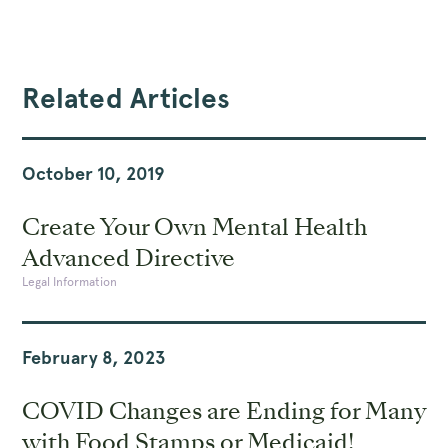
Related Articles
October 10, 2019
Create Your Own Mental Health
Advanced Directive
Legal Information
February 8, 2023
COVID Changes are Ending for Many
with Food Stamps or Medicaid!