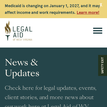
X
Medicaid is changing on January 1, 2027, and it may
affect income and work requirements.
Learn more!
Legal
Aid
News &
SAFETY EXIT
WV
Updates
Check here for legal updates, events,
client stories, and more news about
our work here at Legal Aid of WV.