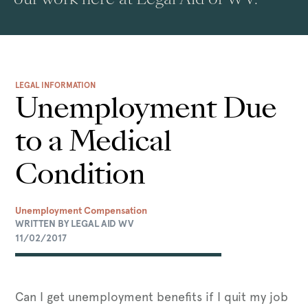
LEGAL INFORMATION
Unemployment Due
to a Medical
Condition
Unemployment Compensation
WRITTEN BY LEGAL AID WV
11/02/2017
Can I get unemployment benefits if I quit my job