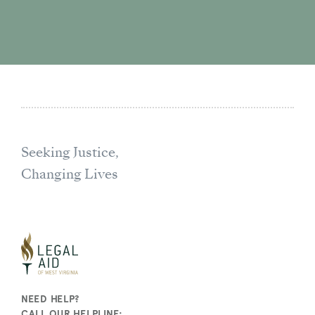
Seeking Justice,
Changing Lives
NEED HELP?
CALL OUR HELPLINE: