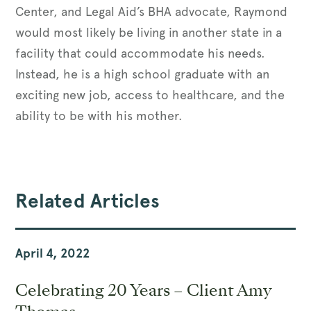
Center, and Legal Aid’s BHA advocate, Raymond
would most likely be living in another state in a
facility that could accommodate his needs.
Instead, he is a high school graduate with an
exciting new job, access to healthcare, and the
ability to be with his mother.
Related Articles
April 4, 2022
Celebrating 20 Years – Client Amy