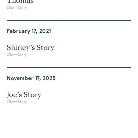
Thomas
Client Story
February 17, 2021
Shirley’s Story
Client Story
November 17, 2025
Joe’s Story
Client Story