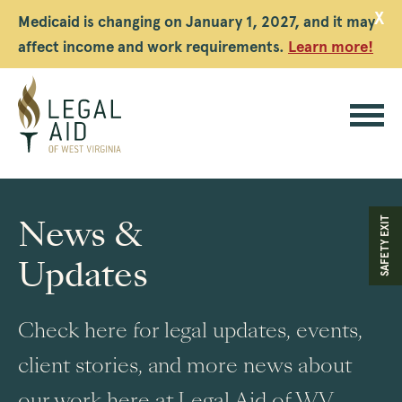
X
Medicaid is changing on January 1, 2027, and it may
affect income and work requirements.
Learn more!
Legal
Aid
News &
SAFETY EXIT
WV
Updates
Check here for legal updates, events,
client stories, and more news about
our work here at Legal Aid of WV.