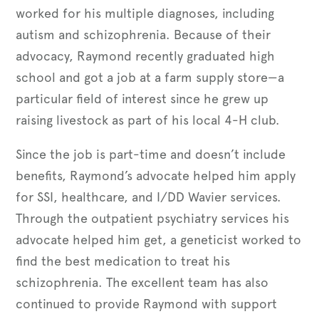
worked for his multiple diagnoses, including
autism and schizophrenia. Because of their
advocacy, Raymond recently graduated high
school and got a job at a farm supply store—a
particular field of interest since he grew up
raising livestock as part of his local 4-H club.
Since the job is part-time and doesn’t include
benefits, Raymond’s advocate helped him apply
for SSI, healthcare, and I/DD Wavier services.
Through the outpatient psychiatry services his
advocate helped him get, a geneticist worked to
find the best medication to treat his
schizophrenia. The excellent team has also
continued to provide Raymond with support