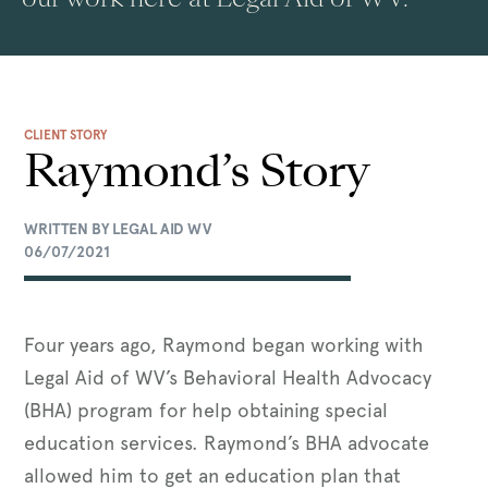
CLIENT STORY
Raymond’s Story
WRITTEN BY LEGAL AID WV
06/07/2021
Four years ago, Raymond began working with
Legal Aid of WV’s Behavioral Health Advocacy
(BHA) program for help obtaining special
education services. Raymond’s BHA advocate
allowed him to get an education plan that