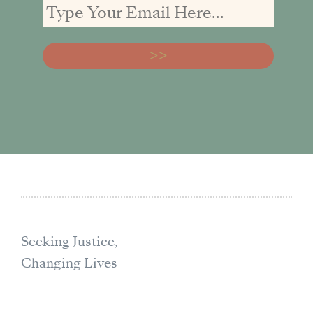
Seeking Justice,
Changing Lives