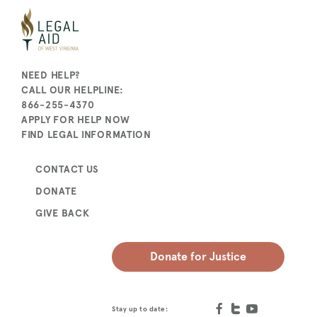
NEED HELP?
CALL OUR HELPLINE:
866-255-4370
APPLY FOR HELP NOW
FIND LEGAL INFORMATION
CONTACT US
DONATE
GIVE BACK
Donate for Justice
Stay up to date: