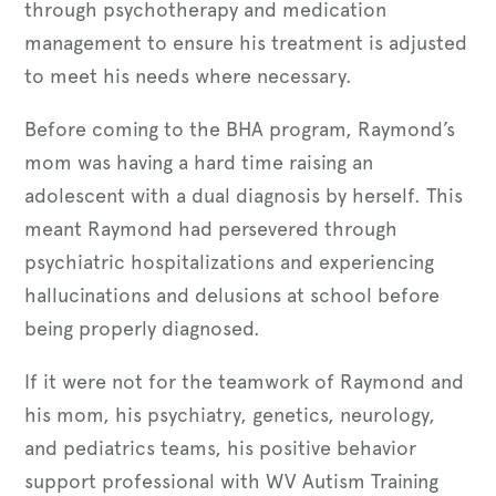
through psychotherapy and medication
management to ensure his treatment is adjusted
to meet his needs where necessary.
Before coming to the BHA program, Raymond’s
mom was having a hard time raising an
adolescent with a dual diagnosis by herself. This
meant Raymond had persevered through
psychiatric hospitalizations and experiencing
hallucinations and delusions at school before
being properly diagnosed.
If it were not for the teamwork of Raymond and
his mom, his psychiatry, genetics, neurology,
and pediatrics teams, his positive behavior
support professional with WV Autism Training