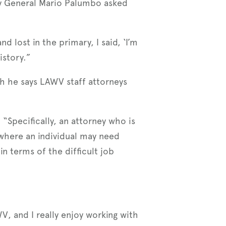
ey General Mario Palumbo asked
lost in the primary, I said, ‘I’m
istory.”
h he says LAWV staff attorneys
 “Specifically, an attorney who is
 where an individual may need
n terms of the difficult job
V, and I really enjoy working with