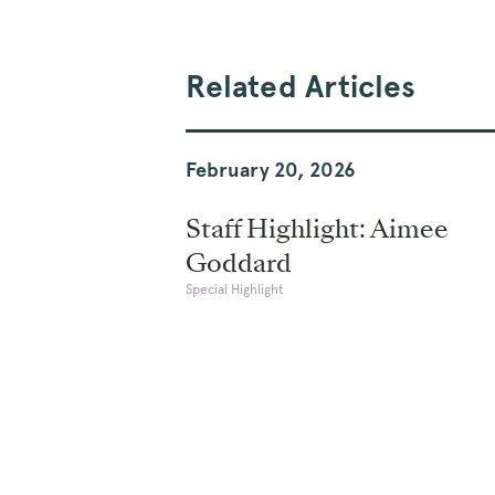
Related Articles
February 20, 2026
Staff Highlight: Aimee
Goddard
Special Highlight