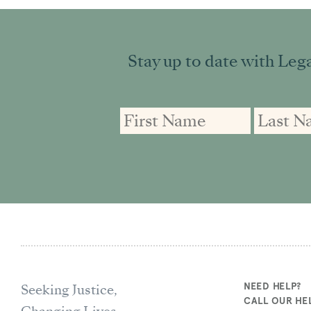
Stay up to date with Lega
First
First
Email
Name
Name
address:
Seeking Justice,
NEED HELP?
CALL OUR HEL