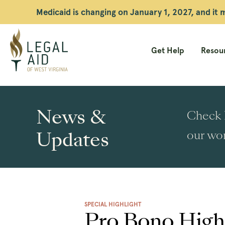
Medicaid is changing on January 1, 2027, and it
Get Help
Resour
Legal
Aid
News &
Check h
WV
Updates
our wor
SPECIAL HIGHLIGHT
Pro Bono Highl