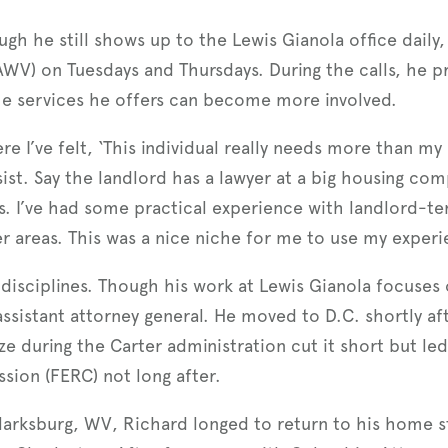
gh he still shows up to the Lewis Gianola office daily,
AWV) on Tuesdays and Thursdays. During the calls, he pr
he services he offers can become more involved.
 I’ve felt, ‘This individual really needs more than my
sist. Say the landlord has a lawyer at a big housing com
s. I’ve had some practical experience with landlord-ten
her areas. This was a nice niche for me to use my experi
isciplines. Though his work at Lewis Gianola focuses 
assistant attorney general. He moved to D.C. shortly af
e during the Carter administration cut it short but le
sion (FERC) not long after.
Clarksburg, WV, Richard longed to return to his home st