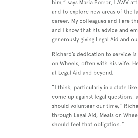
him,” says Maria Borror, LAWV atto
and to explore new areas of the l
career. My colleagues and I are tha
and I know that his advice and em
generously giving Legal Aid and our
Richard’s dedication to service is
on Wheels, often with his wife. He
at Legal Aid and beyond.
“I think, particularly in a state 
come up against legal questions, 
should volunteer our time,” Richar
through Legal Aid, Meals on Wheel
should feel that obligation.”