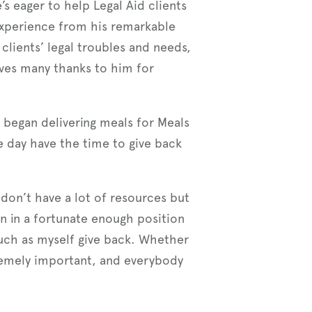
’s eager to help Legal Aid clients
experience from his remarkable
 clients’ legal troubles and needs,
rves many thanks to him for
e began delivering meals for Meals
e day have the time to give back
 don’t have a lot of resources but
en in a fortunate enough position
 such as myself give back. Whether
tremely important, and everybody