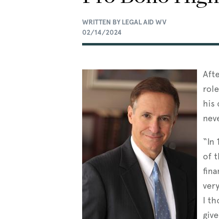
WRITTEN BY LEGAL AID WV
02/14/2024
Aft
rol
his 
nev
“In 
of t
fina
ver
I th
giv