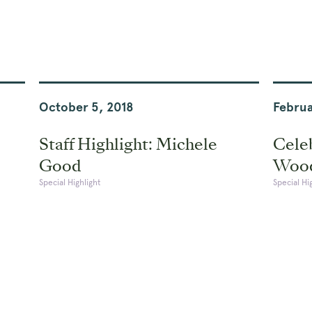
October 5, 2018
Februa
Staff Highlight: Michele
Celeb
Good
Woo
Special Highlight
Special Hi