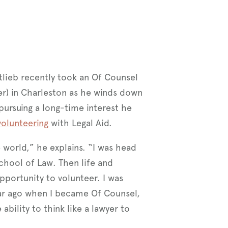
tlieb recently took an Of Counsel
er) in Charleston as he winds down
pursuing a long-time interest he
olunteering
with Legal Aid.
e world,” he explains. “I was head
School of Law. Then life and
opportunity to volunteer. I was
year ago when I became Of Counsel,
bility to think like a lawyer to