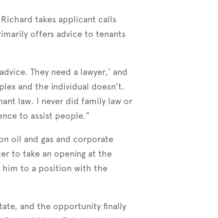
 Richard takes applicant calls
imarily offers advice to tenants
 advice. They need a lawyer,’ and
plex and the individual doesn’t.
ant law. I never did family law or
ence to assist people.”
on oil and gas and corporate
ter to take an opening at the
d him to a position with the
ate, and the opportunity finally