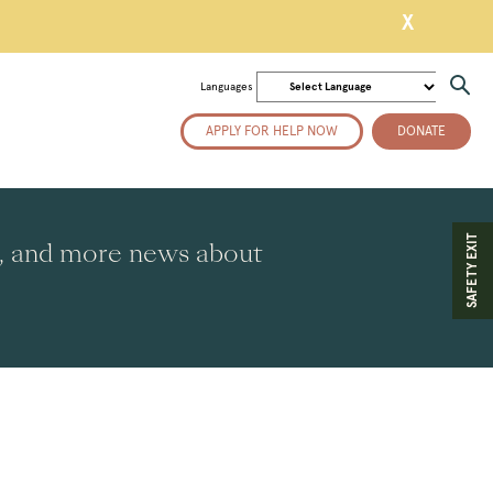
X
Languages
APPLY FOR HELP NOW
DONATE
SAFETY EXIT
es, and more news about