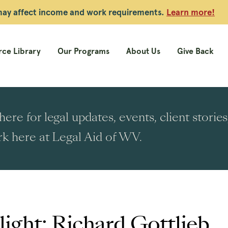
 may affect income and work requirements.
Learn more!
ce Library
Our Programs
About Us
Give Back
ere for legal updates, events, client stori
k here at Legal Aid of WV.
ight: Richard Gottlieb