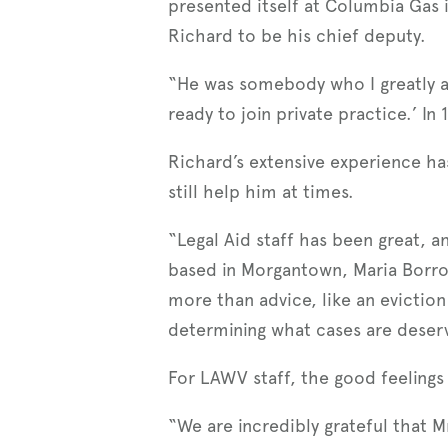
presented itself at Columbia Gas 
Richard to be his chief deputy.
“He was somebody who I greatly ad
ready to join private practice.’ In
Richard’s extensive experience h
still help him at times.
“Legal Aid staff has been great, an
based in Morgantown, Maria Borror
more than advice, like an eviction
determining what cases are deserv
For LAWV staff, the good feelings
“We are incredibly grateful that M