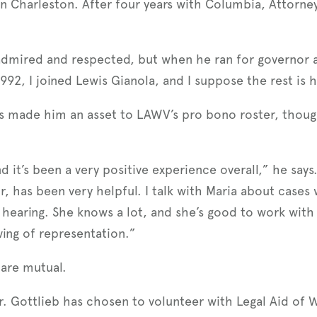
in Charleston. After four years with Columbia, Attorn
mired and respected, but when he ran for governor and 
 1992, I joined Lewis Gianola, and I suppose the rest is h
as made him an asset to LAWV’s pro bono roster, thoug
d it’s been a very positive experience overall,” he says.
, has been very helpful. I talk with Maria about cases
 hearing. She knows a lot, and she’s good to work with i
ing of representation.”
 are mutual.
r. Gottlieb has chosen to volunteer with Legal Aid of W