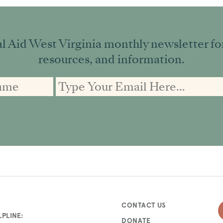
l Aid West Virginia monthly newsletter for 
resources, and information.
CONTACT US
PLINE:
DONATE