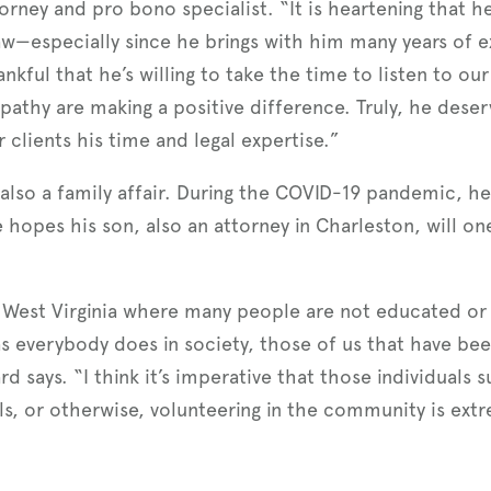
rney and pro bono specialist. “It is heartening that he
aw—especially since he brings with him many years of 
nkful that he’s willing to take the time to listen to our
pathy are making a positive difference. Truly, he dese
 clients his time and legal expertise.”
 also a family affair. During the COVID-19 pandemic, h
 hopes his son, also an attorney in Charleston, will on
like West Virginia where many people are not educated or
as everybody does in society, those of us that have be
d says. “I think it’s imperative that those individuals
s, or otherwise, volunteering in the community is ex