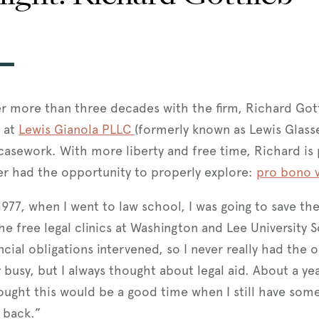
er more than three decades with the firm, Richard Got
e at
Lewis Gianola PLLC
(formerly known as Lewis Glass
casework. With more liberty and free time, Richard is 
er had the opportunity to properly explore:
pro bono v
1977, when I went to law school, I was going to save th
he free legal clinics at Washington and Lee University 
ncial obligations intervened, so I never really had the 
y busy, but I always thought about legal aid. About a 
ought this would be a good time when I still have some a
e back.”