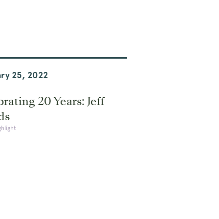
ry 25, 2022
rating 20 Years: Jeff
ds
ghlight