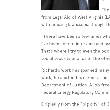
Thou
from Legal Aid of West Virginia (L
with housing law issues, though t
“There have been a few times where
I’ve been able to intervene and as
That’s where I try to even the odd
social security or a lot of the ot
Richard’s work has spanned many d
work, he started his career as an 
Department of Justice. A job freez
Federal Energy Regulatory Commis
Originally from the “big city” of 