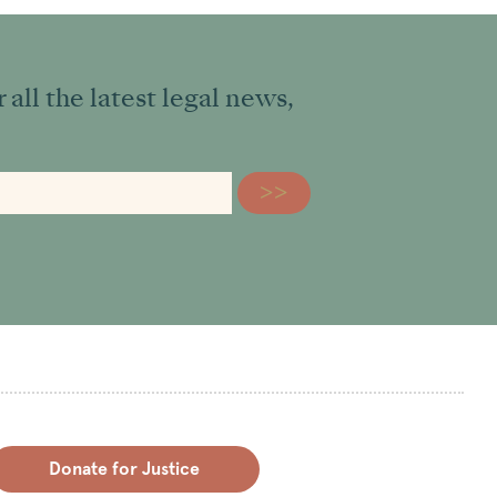
all the latest legal news,
Donate for Justice