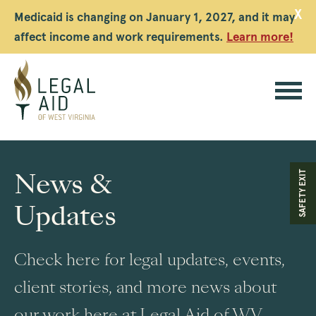
X
Medicaid is changing on January 1, 2027, and it may
affect income and work requirements.
Learn more!
Legal
Aid
News &
SAFETY EXIT
WV
Updates
Check here for legal updates, events,
client stories, and more news about
our work here at Legal Aid of WV.