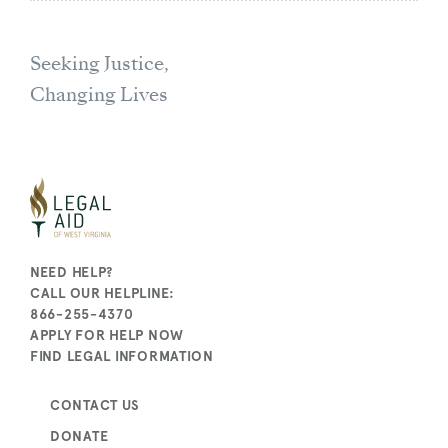
Seeking Justice,
Changing Lives
NEED HELP?
CALL OUR HELPLINE:
866-255-4370
APPLY FOR HELP NOW
FIND LEGAL INFORMATION
CONTACT US
DONATE