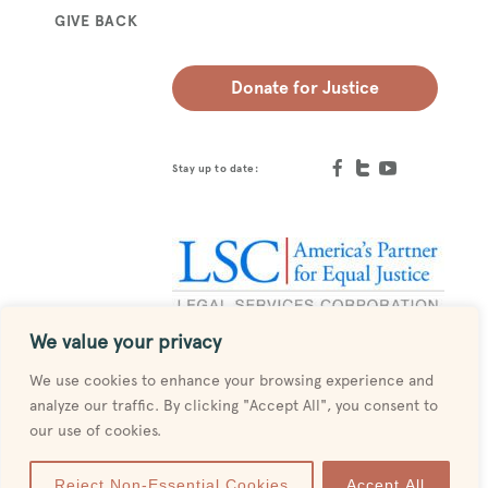
GIVE BACK
Donate for Justice
Stay up to date:
We value your privacy
Designed by
MESH
We use cookies to enhance your browsing experience and
analyze our traffic. By clicking "Accept All", you consent to
our use of cookies.
Reject Non-Essential Cookies
Accept All