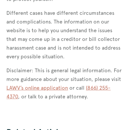
Different cases have different circumstances
and complications. The information on our
website is to help you understand the issues
that may come up in a creditor or bill collector
harassment case and is not intended to address
every possible situation.
Disclaimer: This is general legal information. For
more guidance about your situation, please visit
LAWV’s online application
or call
(866) 255-
4370
, or talk to a private attorney.