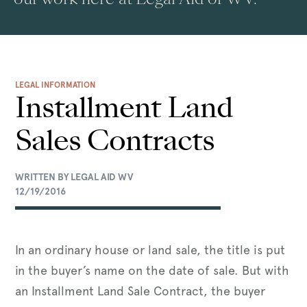
LEGAL INFORMATION
Installment Land
Sales Contracts
WRITTEN BY LEGAL AID WV
12/19/2016
In an ordinary house or land sale, the title is put
in the buyer’s name on the date of sale. But with
an Installment Land Sale Contract, the buyer