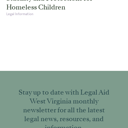
Homeless Children
Legal Information
Stay up to date with Legal Aid
West Virginia monthly
newsletter for all the latest
legal news, resources, and
information.