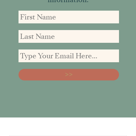
First
First
Email
Name
Name
address: