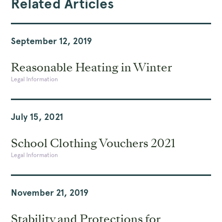
Related Articles
September 12, 2019
Reasonable Heating in Winter
Legal Information
July 15, 2021
School Clothing Vouchers 2021
Legal Information
November 21, 2019
Stability and Protections for