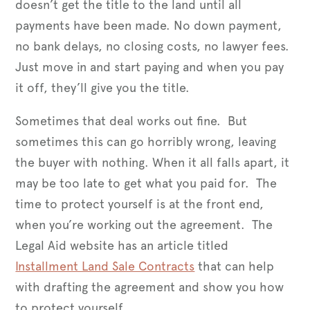
doesn’t get the title to the land until all
payments have been made. No down payment,
no bank delays, no closing costs, no lawyer fees.
Just move in and start paying and when you pay
it off, they’ll give you the title.
Sometimes that deal works out fine. But
sometimes this can go horribly wrong, leaving
the buyer with nothing. When it all falls apart, it
may be too late to get what you paid for. The
time to protect yourself is at the front end,
when you’re working out the agreement. The
Legal Aid website has an article titled
Installment Land Sale Contracts
that can help
with drafting the agreement and show you how
to protect yourself.