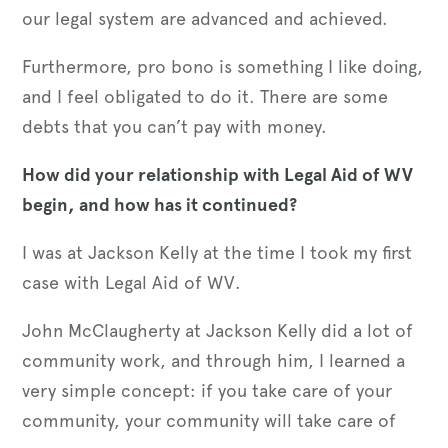
our legal system are advanced and achieved.
Furthermore, pro bono is something I like doing,
and I feel obligated to do it. There are some
debts that you can’t pay with money.
How did your relationship with Legal Aid of WV
begin, and how has it continued?
I was at Jackson Kelly at the time I took my first
case with Legal Aid of WV.
John McClaugherty at Jackson Kelly did a lot of
community work, and through him, I learned a
very simple concept: if you take care of your
community, your community will take care of