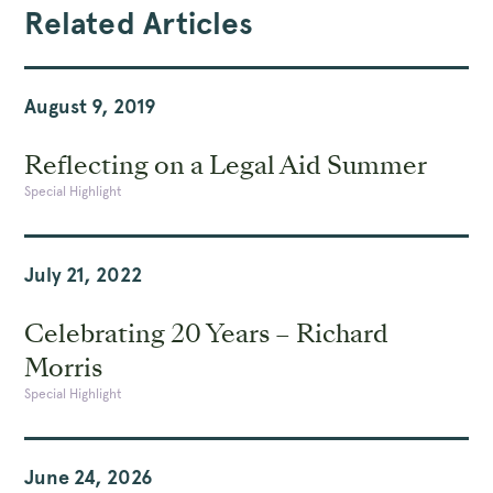
Related Articles
August 9, 2019
Reflecting on a Legal Aid Summer
Special Highlight
July 21, 2022
Celebrating 20 Years – Richard
Morris
Special Highlight
June 24, 2026