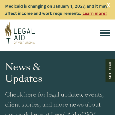
X
Medicaid is changing on January 1, 2027, and it may
affect income and work requirements.
Learn more!
Legal
Aid
News &
SAFETY EXIT
WV
Updates
Check here for legal updates, events,
client stories, and more news about
our work here at Legal Aid of WV.