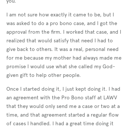
you.
I am not sure how exactly it came to be, but I
was asked to do a pro bono case, and I got the
approval from the firm. I worked that case, and I
realized that would satisfy that need I had to
give back to others. It was a real, personal need
for me because my mother had always made me
promise I would use what she called my God-
given gift to help other people.
Once I started doing it, I just kept doing it. I had
an agreement with the Pro Bono staff at LAWV
that they would only send me a case or two at a
time, and that agreement started a regular flow
of cases I handled. I had a great time doing it