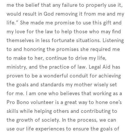
me the belief that any failure to properly use it,
would result in God removing it from me and my
life.” She made me promise to use this gift and
my love for the law to help those who may find
themselves in less fortunate situations. Listening
to and honoring the promises she required me
to make to her, continue to drive my life,
ministry, and the practice of law. Legal Aid has
proven to be a wonderful conduit for achieving
the goals and standards my mother wisely set
for me. I am one who believes that working as a
Pro Bono volunteer is a great way to hone one’s
skills while helping others and contributing to
the growth of society. In the process, we can
use our life experiences to ensure the goals of