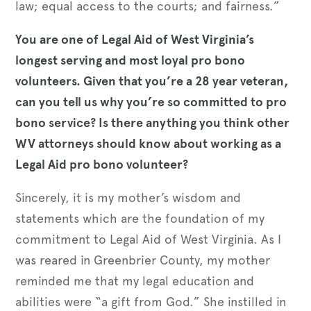
law; equal access to the courts; and fairness.”
You are one of Legal Aid of West Virginia’s
longest serving and most loyal pro bono
volunteers. Given that you’re a 28 year veteran,
can you tell us why you’re so committed to pro
bono service? Is there anything you think other
WV attorneys should know about working as a
Legal Aid pro bono volunteer?
Sincerely, it is my mother’s wisdom and
statements which are the foundation of my
commitment to Legal Aid of West Virginia. As I
was reared in Greenbrier County, my mother
reminded me that my legal education and
abilities were “a gift from God.” She instilled in