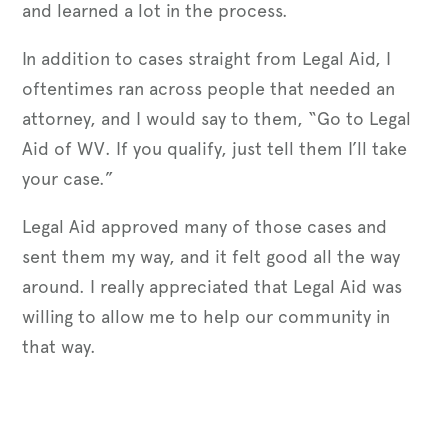
and learned a lot in the process.
In addition to cases straight from Legal Aid, I
oftentimes ran across people that needed an
attorney, and I would say to them, “Go to Legal
Aid of WV. If you qualify, just tell them I’ll take
your case.”
Legal Aid approved many of those cases and
sent them my way, and it felt good all the way
around. I really appreciated that Legal Aid was
willing to allow me to help our community in
that way.