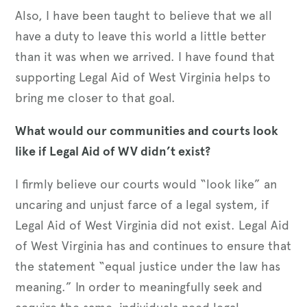
Also, I have been taught to believe that we all
have a duty to leave this world a little better
than it was when we arrived. I have found that
supporting Legal Aid of West Virginia helps to
bring me closer to that goal.
What would our communities and courts look
like if Legal Aid of WV didn’t exist?
I firmly believe our courts would “look like” an
uncaring and unjust farce of a legal system, if
Legal Aid of West Virginia did not exist. Legal Aid
of West Virginia has and continues to ensure that
the statement “equal justice under the law has
meaning.” In order to meaningfully seek and