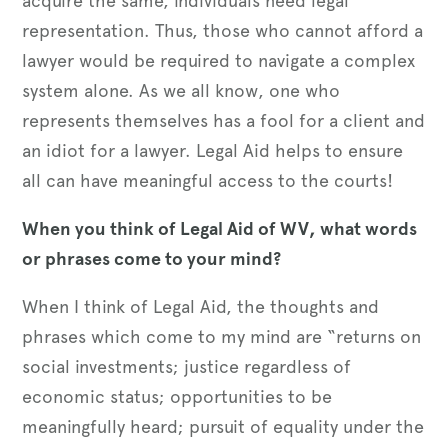
acquire the same, individuals need legal
representation. Thus, those who cannot afford a
lawyer would be required to navigate a complex
system alone. As we all know, one who
represents themselves has a fool for a client and
an idiot for a lawyer. Legal Aid helps to ensure
all can have meaningful access to the courts!
When you think of Legal Aid of WV, what words
or phrases come to your mind?
When I think of Legal Aid, the thoughts and
phrases which come to my mind are “returns on
social investments; justice regardless of
economic status; opportunities to be
meaningfully heard; pursuit of equality under the