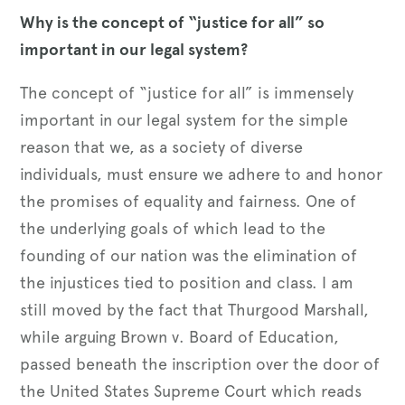
Why is the concept of “justice for all” so
important in our legal system?
The concept of “justice for all” is immensely
important in our legal system for the simple
reason that we, as a society of diverse
individuals, must ensure we adhere to and honor
the promises of equality and fairness. One of
the underlying goals of which lead to the
founding of our nation was the elimination of
the injustices tied to position and class. I am
still moved by the fact that Thurgood Marshall,
while arguing Brown v. Board of Education,
passed beneath the inscription over the door of
the United States Supreme Court which reads