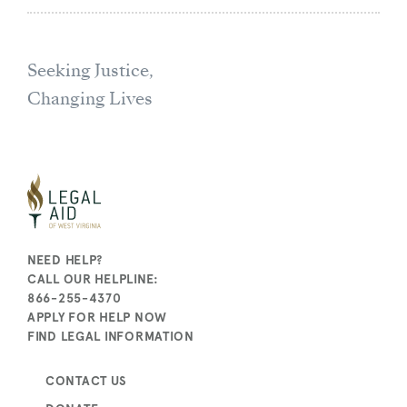
Seeking Justice,
Changing Lives
NEED HELP?
CALL OUR HELPLINE:
866-255-4370
APPLY FOR HELP NOW
FIND LEGAL INFORMATION
CONTACT US