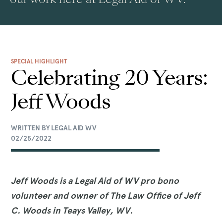
SPECIAL HIGHLIGHT
Celebrating 20 Years:
Jeff Woods
WRITTEN BY LEGAL AID WV
02/25/2022
Jeff Woods is a Legal Aid of WV pro bono
volunteer and owner of The Law Office of Jeff
C. Woods in Teays Valley, WV.