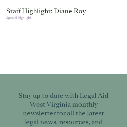
Staff Highlight: Diane Roy
Special Highlight
Stay up to date with Legal Aid
West Virginia monthly
newsletter for all the latest
legal news, resources, and