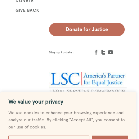
DONATE
GIVE BACK
Donate for Justice
Stay up to date:
We value your privacy
Designed by
MESH
We use cookies to enhance your browsing experience and
analyze our traffic. By clicking "Accept All", you consent to
our use of cookies.