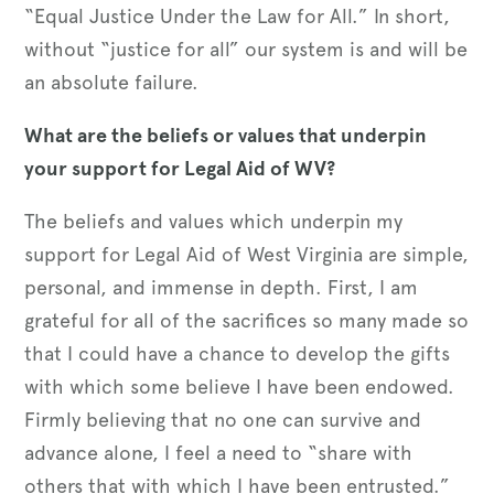
“Equal Justice Under the Law for All.” In short,
without “justice for all” our system is and will be
an absolute failure.
What are the beliefs or values that underpin
your support for Legal Aid of WV?
The beliefs and values which underpin my
support for Legal Aid of West Virginia are simple,
personal, and immense in depth. First, I am
grateful for all of the sacrifices so many made so
that I could have a chance to develop the gifts
with which some believe I have been endowed.
Firmly believing that no one can survive and
advance alone, I feel a need to “share with
others that with which I have been entrusted.”