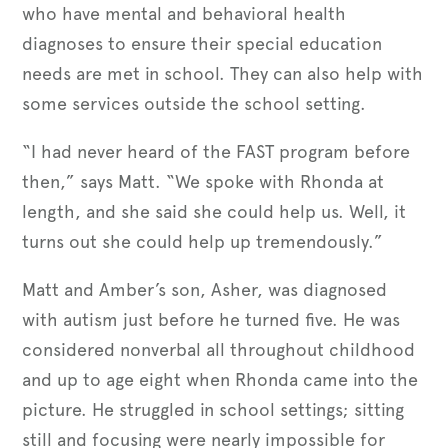
who have mental and behavioral health
diagnoses to ensure their special education
needs are met in school. They can also help with
some services outside the school setting.
“I had never heard of the FAST program before
then,” says Matt. “We spoke with Rhonda at
length, and she said she could help us. Well, it
turns out she could help up tremendously.”
Matt and Amber’s son, Asher, was diagnosed
with autism just before he turned five. He was
considered nonverbal all throughout childhood
and up to age eight when Rhonda came into the
picture. He struggled in school settings; sitting
still and focusing were nearly impossible for