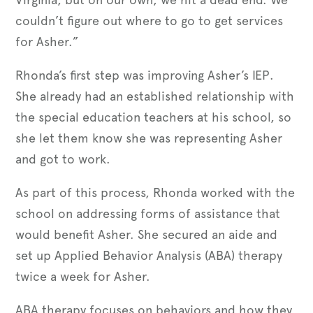
couldn’t figure out where to go to get services
for Asher.”
Rhonda’s first step was improving Asher’s IEP.
She already had an established relationship with
the special education teachers at his school, so
she let them know she was representing Asher
and got to work.
As part of this process, Rhonda worked with the
school on addressing forms of assistance that
would benefit Asher. She secured an aide and
set up Applied Behavior Analysis (ABA) therapy
twice a week for Asher.
ABA therapy focuses on behaviors and how they