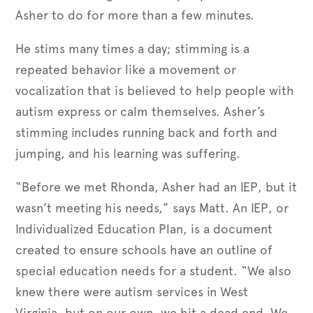
Asher to do for more than a few minutes.
He stims many times a day; stimming is a
repeated behavior like a movement or
vocalization that is believed to help people with
autism express or calm themselves. Asher’s
stimming includes running back and forth and
jumping, and his learning was suffering.
“Before we met Rhonda, Asher had an IEP, but it
wasn’t meeting his needs,” says Matt. An IEP, or
Individualized Education Plan, is a document
created to ensure schools have an outline of
special education needs for a student. “We also
knew there were autism services in West
Virginia, but on our own, we hit a dead end. We