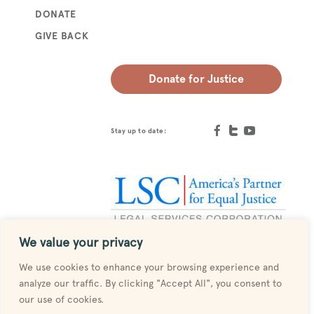
DONATE
GIVE BACK
Donate for Justice
Stay up to date:
We value your privacy
Designed by
MESH
We use cookies to enhance your browsing experience and
analyze our traffic. By clicking "Accept All", you consent to
our use of cookies.