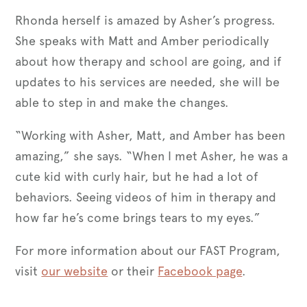
Rhonda herself is amazed by Asher’s progress.
She speaks with Matt and Amber periodically
about how therapy and school are going, and if
updates to his services are needed, she will be
able to step in and make the changes.
“Working with Asher, Matt, and Amber has been
amazing,” she says. “When I met Asher, he was a
cute kid with curly hair, but he had a lot of
behaviors. Seeing videos of him in therapy and
how far he’s come brings tears to my eyes.”
For more information about our FAST Program,
visit
our website
or their
Facebook page
.