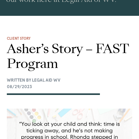
CLIENT STORY
Asher’s Story – FAST
Program
WRITTEN BY LEGAL AID WV
08/29/2023