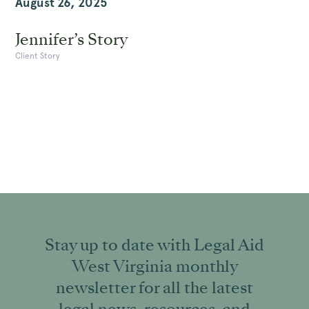
August 26, 2025
Jennifer’s Story
Client Story
Stay up to date with Legal Aid
West Virginia monthly
newsletter for all the latest
legal news, resources, and