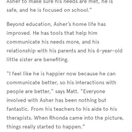
Asher to make sure his needs are met, he is
safe, and he is focused on school.”
Beyond education, Asher’s home life has
improved. He has tools that help him
communicate his needs more, and his
relationship with his parents and his 6-year-old
little sister are benefiting.
“I feel like he is happier now because he can
communicate better, so his interactions with
people are better,” says Matt. “Everyone
involved with Asher has been nothing but
fantastic. From his teachers to his aide to his
therapists. When Rhonda came into the picture,
things really started to happen.”