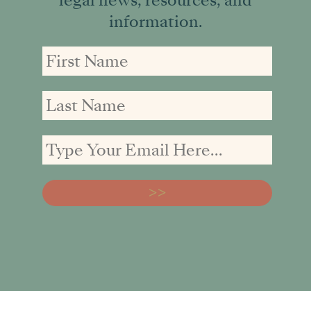
information.
First
First
Email
Name
Name
address: