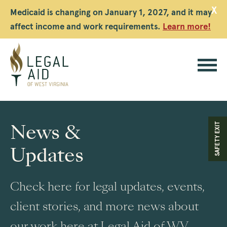
X
Medicaid is changing on January 1, 2027, and it may
affect income and work requirements.
Learn more!
Legal
Aid
News &
SAFETY EXIT
WV
Updates
Check here for legal updates, events,
client stories, and more news about
our work here at Legal Aid of WV.