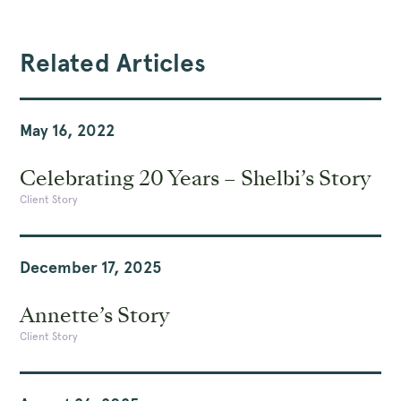
Related Articles
May 16, 2022
Celebrating 20 Years – Shelbi’s Story
Client Story
December 17, 2025
Annette’s Story
Client Story