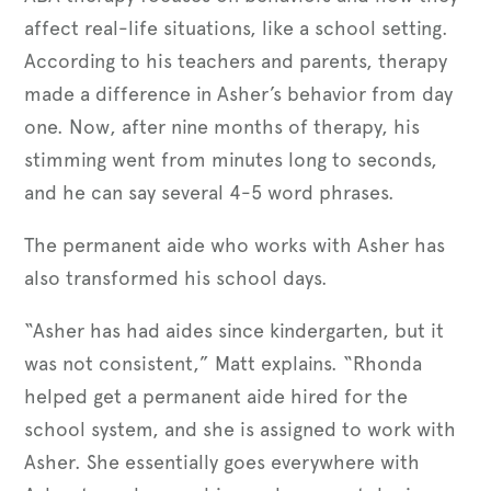
affect real-life situations, like a school setting.
According to his teachers and parents, therapy
made a difference in Asher’s behavior from day
one. Now, after nine months of therapy, his
stimming went from minutes long to seconds,
and he can say several 4-5 word phrases.
The permanent aide who works with Asher has
also transformed his school days.
“Asher has had aides since kindergarten, but it
was not consistent,” Matt explains. “Rhonda
helped get a permanent aide hired for the
school system, and she is assigned to work with
Asher. She essentially goes everywhere with