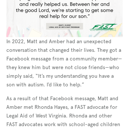
In 2022, Matt and Amber had an unexpected
conversation that changed their lives. They got a
Facebook message from a community member—
they knew him but were not close friends—who
simply said, “It’s my understanding you have a
son with autism. I’d like to help.”
As a result of that Facebook message, Matt and
Amber met Rhonda Hayes, a FAST advocate for
Legal Aid of West Virginia. Rhonda and other
FAST advocates work with school-aged children