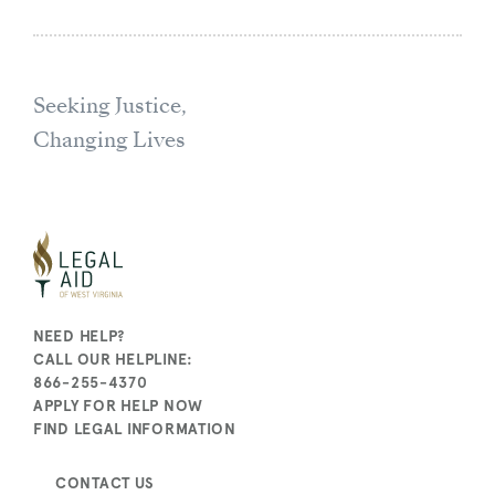
Seeking Justice,
Changing Lives
NEED HELP?
CALL OUR HELPLINE:
866-255-4370
APPLY FOR HELP NOW
FIND LEGAL INFORMATION
CONTACT US