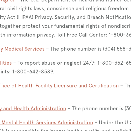
al civil rights laws, conscience and religious freedom 
ity Act (HIPAA) Privacy, Security, and Breach Notificati
 together protect your fundamental rights of nondiscr
lth information privacy. Toll Free Call Center: 1-800-
y Medical Services
– The phone number is (304) 558-
lities
– To report abuse or neglect 24/7: 1-800-352-651
aints: 1-800-642-8589.
ffice of Health Facility Licensure and Certification
– Th
y and Health Administration
– The phone number is (3
Mental Health Services Administration
– Under the U.