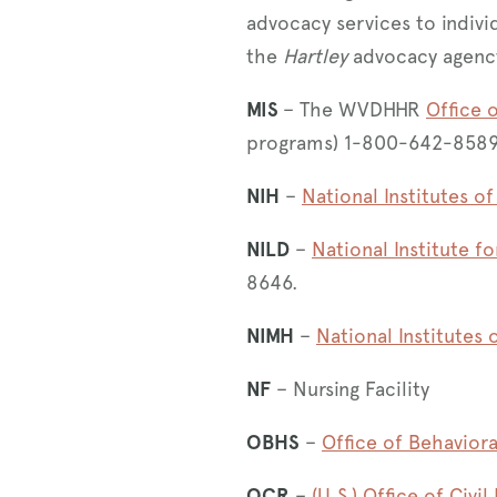
advocacy services to indivi
the
Hartley
advocacy agenc
MIS
– The WVDHHR
Office 
programs) 1-800-642-858
NIH
–
National Institutes of
NILD
–
National Institute fo
8646.
NIMH
–
National Institutes 
NF
– Nursing Facility
OBHS
–
Office of Behaviora
OCR
–
(U.S.) Office of Civil