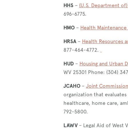
HHS
–
(U.S. Department of
696-6775​.
HMO
–
Health Maintenance 
HRSA
–
Health Resources a
877-464-4772.
HUD
–
Housing and Urban 
WV 25301 Phone: (304) 34
JCAHO
–
Joint Commission 
organization that evaluates
healthcare, home care, amb
792-5800.
LAWV
– Legal Aid of West 