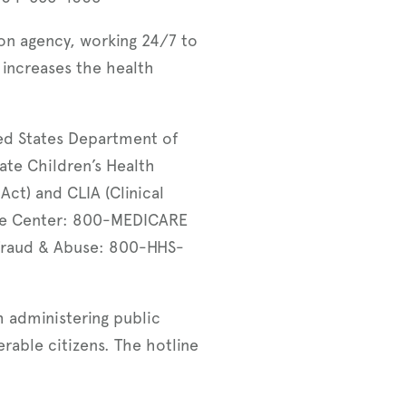
ion agency, working 24/7 to
increases the health
ed States Department of
ate Children’s Health
Act) and CLIA (Clinical
ce Center: 800-MEDICARE
Fraud & Abuse: 800-HHS-
 administering public
rable citizens. The hotline