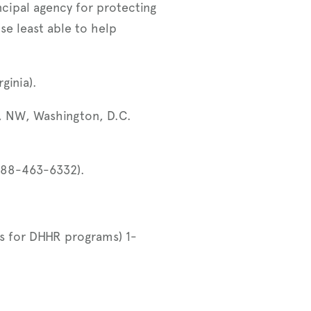
ncipal agency for protecting
ose least able to help
rginia).
, NW, Washington, D.C.
888-463-6332).
ies for DHHR programs) 1-