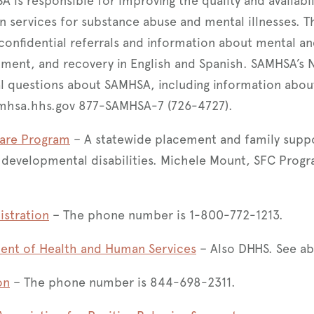
is responsible for improving the quality and availabil
n services for substance abuse and mental illnesses. T
confidential referrals and information about mental a
tment, and recovery in English and Spanish. SAMHSA’s N
l questions about SAMHSA, including information abou
mhsa.hhs.gov 877-SAMHSA-7 (726-4727).
Care Program
– A statewide placement and family supp
h developmental disabilities. Michele Mount, SFC Pro
istration
– The phone number is 1-800-772-1213.
ent of Health and Human Services
– Also DHHS. See ab
on
– The phone number is 844-698-2311.