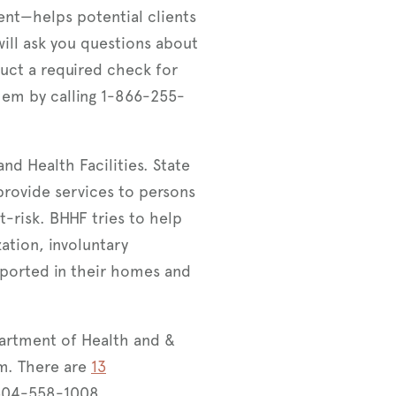
ment—helps potential clients
ill ask you questions about
duct a required check for
them by calling 1-866-255-
nd Health Facilities. State
rovide services to persons
-risk. BHHF tries to help
zation, involuntary
ported in their homes and
artment of Health and &
m. There are
13
 304-558-1008