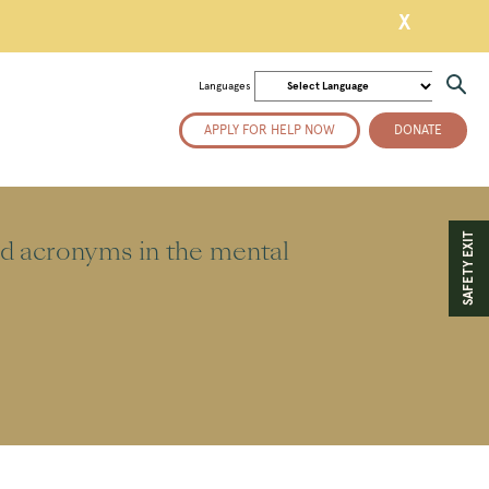
X
Languages
APPLY FOR HELP NOW
DONATE
SAFETY EXIT
ed acronyms in the mental