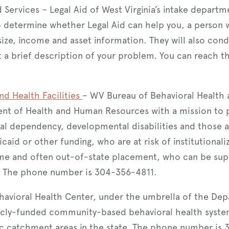
d Services – Legal Aid of West Virginia’s intake depart
o determine whether Legal Aid can help you, a person w
ize, income and asset information. They will also con
et a brief description of your problem. You can reach 
nd Health Facilities
– WV Bureau of Behavioral Health a
nt of Health and Human Resources with a mission to p
al dependency, developmental disabilities and those at
aid or other funding, who are at risk of institutionali
ome and often out-of-state placement, who can be sup
. The phone number is 304-356-4811.
avioral Health Center, under the umbrella of the Dep
icly-funded community-based behavioral health syste
ic catchment areas in the state. The phone number is