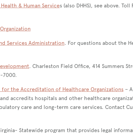
) Health & Human Service
s (also DHHS), see above. Toll
Organization
nd Services Administration
. For questions about the H
Development
. Charleston Field Office, 414 Summers Str
7-7000.
for the Accreditation of Healthcare Organizations
– A
 and accredits hospitals and other healthcare organiza
ulatory care and long-term care services. Contact Cu
Virginia- Statewide program that provides legal informa