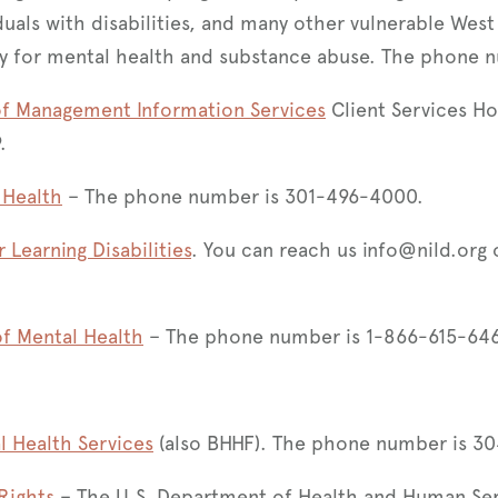
duals with disabilities, and many other vulnerable West
y for mental health and substance abuse. The phone 
of Management Information Services
Client Services Hot
9.
 Health
– The phone number is 301-496-4000.
r Learning Disabilities
. You can reach us info@nild.org o
of Mental Health
– The phone number is 1-866-615-64
l Health Services
(also BHHF). The phone number is 3
 Rights
– The U.S. Department of Health and Human Servi