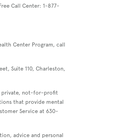
 Free Call Center: 1-877-
ealth Center Program, call
eet, Suite 110, Charleston,
 private, not-for-profit
tions that provide mental
stomer Service at 630-
tion, advice and personal