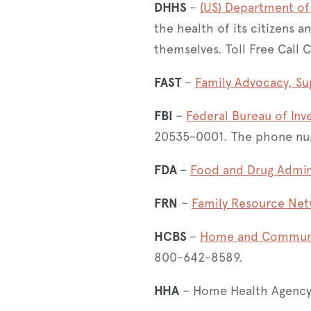
DHHS
–
(US) Department of
the health of its citizens a
themselves. Toll Free Call 
FAST
–
Family Advocacy, Su
FBI
–
Federal Bureau of Inv
20535-0001. The phone nu
FDA
–
Food and Drug Admin
FRN
–
Family Resource Ne
HCBS
–
Home and Communit
800-642-8589.
HHA
– Home Health Agency