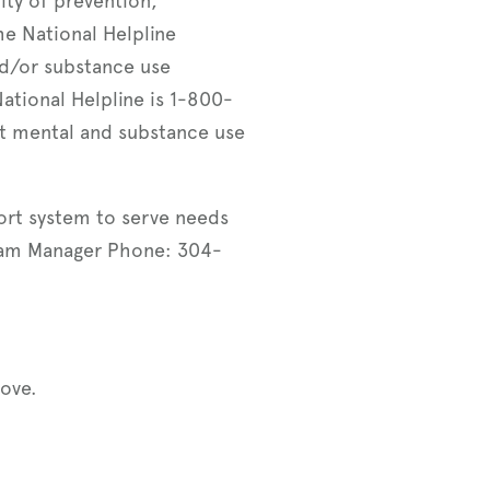
ity of prevention,
he National Helpline
nd/or substance use
ational Helpline is 1-800-
t mental and substance use
ort system to serve needs
gram Manager Phone: 304-
ove.