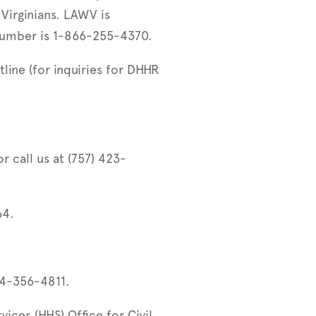
 Virginians. LAWV is
number is 1-866-255-4370.
line (for inquiries for DHHR
r call us at (757) 423-
64.
04-356-4811.
ces (HHS) Office for Civil