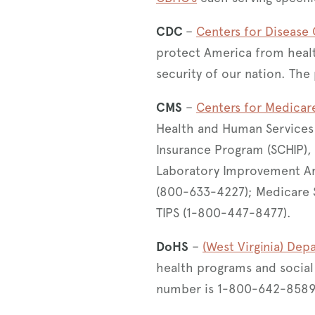
CDC
–
Centers for Disease
protect America from healt
security of our nation. T
CMS
–
Centers for Medicar
Health and Human Services t
Insurance Program (SCHIP), 
Laboratory Improvement A
(800-633-4227); Medicare 
TIPS (1-800-447-8477).
DoHS
–
(West Virginia) De
health programs and social 
number is 1-800-642-8589