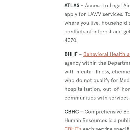
ATLAS
– Access to Legal Ai
apply for LAWV services. T
where you live, household s
conflicts of interest and g
4370.
BHHF
–
Behavioral Health a
agency within the Departme
with mental illness, chemic
who do not qualify for Medic
hospitalization, out-of-h
communities with services
CBHC
– Comprehensive Beh
Human Resources is a publ
CBHC’s
each serving specif