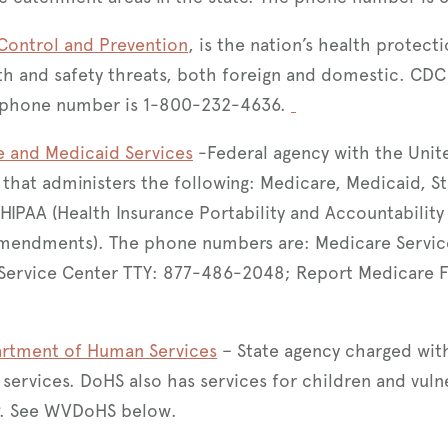
 Control and Prevention
, is the nation’s health protect
h and safety threats, both foreign and domestic. CDC 
he phone number is 1-800-232-4636.
e and Medicaid Services
-Federal agency with the Unit
hat administers the following: Medicare, Medicaid, St
HIPAA (Health Insurance Portability and Accountability 
mendments). The phone numbers are: Medicare Servi
Service Center TTY: 877-486-2048; Report Medicare 
partment of Human Services
– State agency charged with
services. DoHS also has services for children and vulne
. See WVDoHS below.