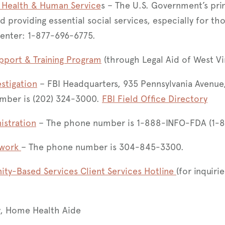
 Health & Human Service
s – The U.S. Government’s pri
nd providing essential social services, especially for th
Center: 1-877-696-6775.​
pport & Training Program
(through Legal Aid of West Vi
estigation
– FBI Headquarters, 935 Pennsylvania Avenue
mber is (202) 324-3000.
FBI Field Office Directory
istration
– The phone number is 1-888-INFO-FDA (1-
twork
– The phone number is 304-845-3300.
y-Based Services Client Services Hotline
(for inquir
, Home Health Aide