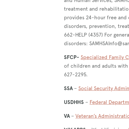
and Human Services, SAMHSA 
treatment and rehabilitatio
provides 24-hour free and 
disorders, prevention, trea
662-HELP (4357) For genera
disorders: SAMHSAInfo@sa
SFCP-
Specialized Family 
of children and adults wit
627-2295.
SSA
–
Social Security Admin
USDHHS
–
Federal Departm
VA
–
Veteran’s Administrati