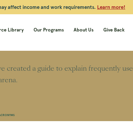
 may affect income and work requirements.
Learn more!
ce Library
Our Programs
About Us
Give Back
 created a guide to explain frequently us
arena.
 ACRONYMS