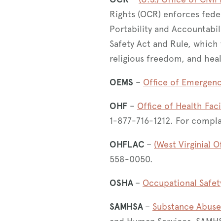
Rights (OCR) enforces feder
Portability and Accountabil
Safety Act and Rule, which
religious freedom, and hea
OEMS
–
Office of Emergenc
OHF
–
Office of Health Faci
1-877-716-1212. For compl
OHFLAC
–
(West Virginia) O
558-0050.
OSHA
–
Occupational Safet
SAMHSA
–
Substance Abuse 