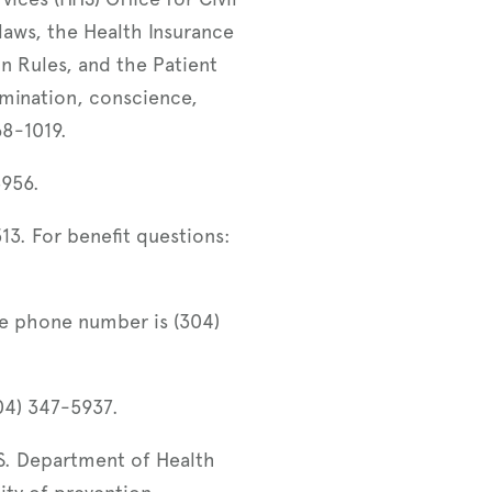
laws, the Health Insurance
on Rules, and the Patient
imination, conscience,
368-1019.
3956.
3. For benefit questions:
e phone number is (304)
04) 347-5937.
S. Department of Health