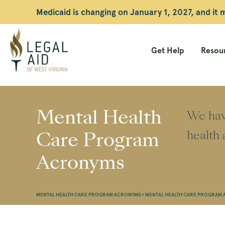
Medicaid is changing on January 1, 2027, and it
Get Help
Resour
Legal
Aid
Mental Health
We have
WV
Care Program
health 
Acronyms
MENTAL HEALTH CARE PROGRAM ACRONYMS
>
MENTAL HEALTH CARE PROGRAM