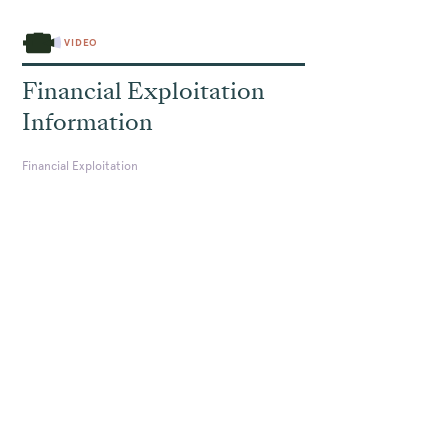
VIDEO
Financial Exploitation
Information
Financial Exploitation