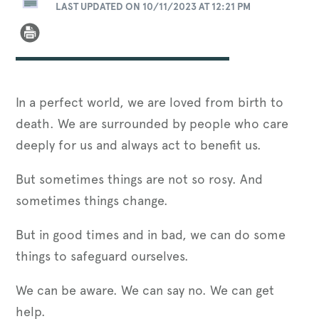
LAST UPDATED ON 10/11/2023 AT 12:21 PM
In a perfect world, we are loved from birth to
death. We are surrounded by people who care
deeply for us and always act to benefit us.
But sometimes things are not so rosy. And
sometimes things change.
But in good times and in bad, we can do some
things to safeguard ourselves.
We can be aware. We can say no. We can get
help.