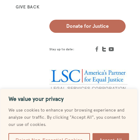
GIVE BACK
Donate for Justice
Stay up to date:
We value your privacy
Designed by
MESH
We use cookies to enhance your browsing experience and
analyze our traffic. By clicking "Accept All", you consent to
our use of cookies.