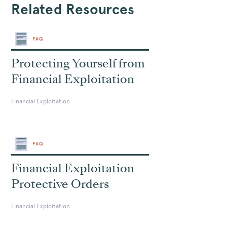
Related Resources
FAQ
Protecting Yourself from
Financial Exploitation
Financial Exploitation
FAQ
Financial Exploitation
Protective Orders
Financial Exploitation