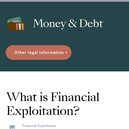
Money & Debt
Other legal information
>
What is Financial
Exploitation?
Financial Exploitation