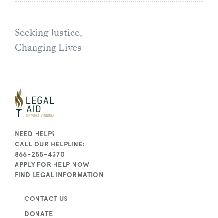
Seeking Justice,
Changing Lives
NEED HELP?
CALL OUR HELPLINE:
866-255-4370
APPLY FOR HELP NOW
FIND LEGAL INFORMATION
CONTACT US
DONATE