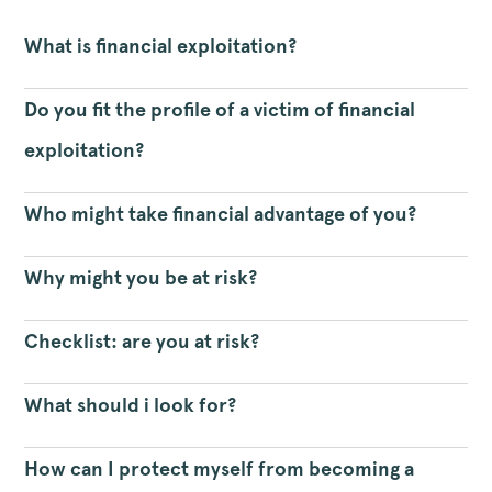
What is financial exploitation?
Do you fit the profile of a victim of financial
exploitation?
Who might take financial advantage of you?
Why might you be at risk?
Checklist: are you at risk?
What should i look for?
How can I protect myself from becoming a