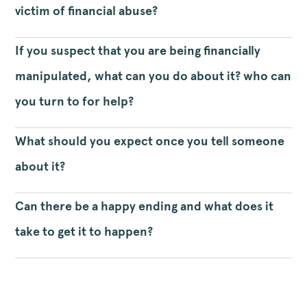
victim of financial abuse?
If you suspect that you are being financially
manipulated, what can you do about it? who can
you turn to for help?
What should you expect once you tell someone
about it?
Can there be a happy ending and what does it
take to get it to happen?