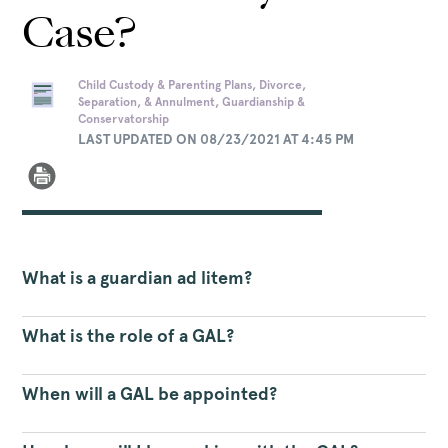
Case?
Child Custody & Parenting Plans, Divorce,
Separation, & Annulment, Guardianship &
Conservatorship
LAST UPDATED ON 08/23/2021 AT 4:45 PM
What is a guardian ad litem?
What is the role of a GAL?
When will a GAL be appointed?