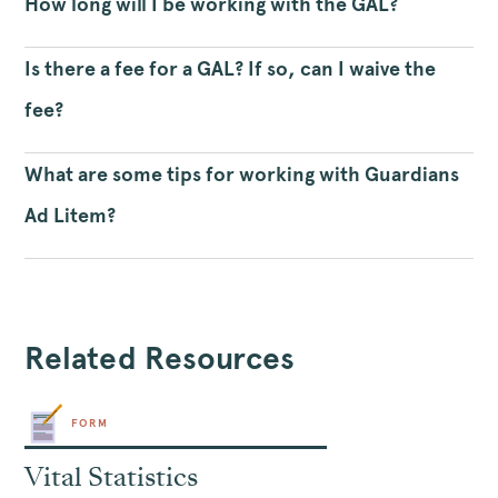
How long will I be working with the GAL?
Is there a fee for a GAL? If so, can I waive the
fee?
What are some tips for working with Guardians
Ad Litem?
Related Resources
FORM
Vital Statistics