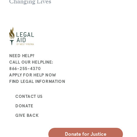
Changing Lives
NEED HELP?
CALL OUR HELPLINE:
866-255-4370
APPLY FOR HELP NOW
FIND LEGAL INFORMATION
CONTACT US
DONATE
GIVE BACK
Donate for Justice