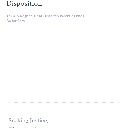
Disposition
Abuse & Neglect, Child Custody & Parenting Plans,
Foster Care
Seeking Justice,