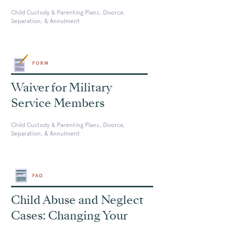
Child Custody & Parenting Plans, Divorce,
Separation, & Annulment
FORM
Waiver for Military
Service Members
Child Custody & Parenting Plans, Divorce,
Separation, & Annulment
FAQ
Child Abuse and Neglect
Cases: Changing Your