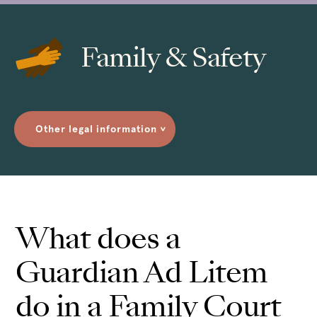
Family & Safety
Other legal information
>
What does a
Guardian Ad Litem
do in a Family Court