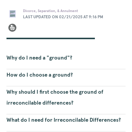
Divorce, Separation, & Annulment
LAST UPDATED ON 02/21/2025 AT 9:16 PM
Why do I need a "ground"?
How do I choose a ground?
Why should I first choose the ground of
irreconcilable differences?
What do I need for Irreconcilable Differences?