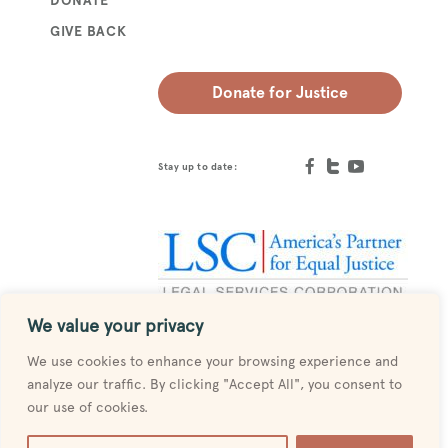
GIVE BACK
Donate for Justice
Stay up to date:
We value your privacy
Designed by
MESH
We use cookies to enhance your browsing experience and
analyze our traffic. By clicking "Accept All", you consent to
our use of cookies.