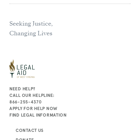
Seeking Justice,
Changing Lives
NEED HELP?
CALL OUR HELPLINE:
866-255-4370
APPLY FOR HELP NOW
FIND LEGAL INFORMATION
CONTACT US
DONATE