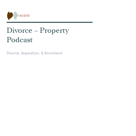
AUDIO
Divorce – Property
Podcast
Divorce, Separation, & Annulment