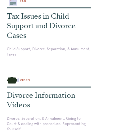
FAQ
Tax Issues in Child
Support and Divorce
Cases
Child Support, Divorce, Separation, & Annulment,
Taxes
VIDEO
Divorce Information
Videos
Divorce, Separation, & Annulment, Going to
Court & dealing with procedure, Representing
Yourself