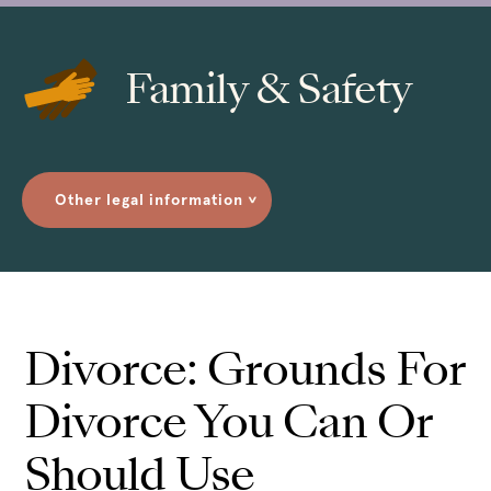
Family & Safety
Other legal information
>
Divorce: Grounds For
Divorce You Can Or
Should Use