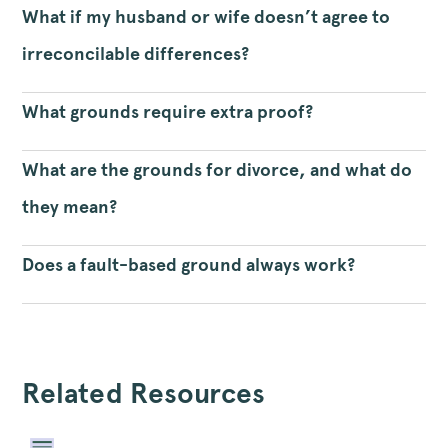
What if my husband or wife doesn’t agree to
irreconcilable differences?
What grounds require extra proof?
What are the grounds for divorce, and what do
they mean?
Does a fault-based ground always work?
Related Resources