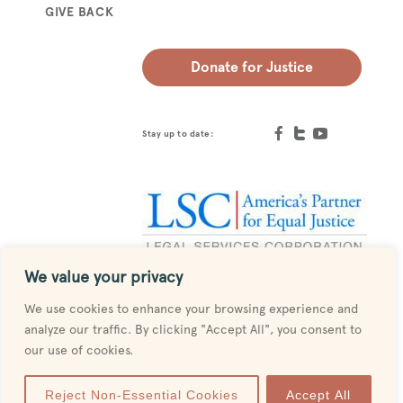
GIVE BACK
Donate for Justice
Stay up to date:
We value your privacy
Designed by
MESH
We use cookies to enhance your browsing experience and
analyze our traffic. By clicking "Accept All", you consent to
our use of cookies.
Reject Non-Essential Cookies
Accept All