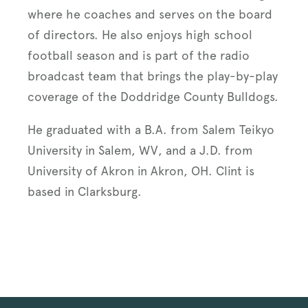
where he coaches and serves on the board
of directors. He also enjoys high school
football season and is part of the radio
broadcast team that brings the play-by-play
coverage of the Doddridge County Bulldogs.
He graduated with a B.A. from Salem Teikyo
University in Salem, WV, and a J.D. from
University of Akron in Akron, OH. Clint is
based in Clarksburg.