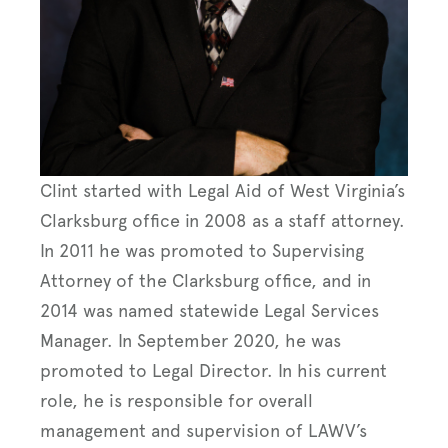
Clint started with Legal Aid of West Virginia’s
Clarksburg office in 2008 as a staff attorney.
In 2011 he was promoted to Supervising
Attorney of the Clarksburg office, and in
2014 was named statewide Legal Services
Manager. In September 2020, he was
promoted to Legal Director. In his current
role, he is responsible for overall
management and supervision of LAWV’s