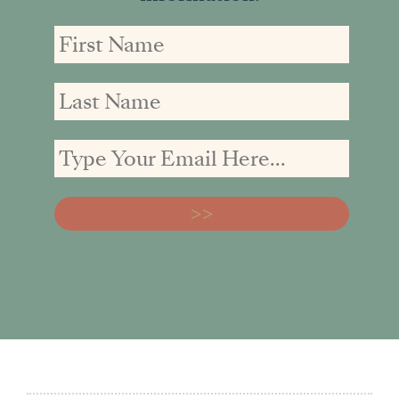
First
First
Email
Name
Name
address: