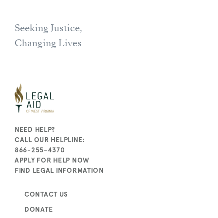
Seeking Justice,
Changing Lives
NEED HELP?
CALL OUR HELPLINE:
866-255-4370
APPLY FOR HELP NOW
FIND LEGAL INFORMATION
CONTACT US
DONATE