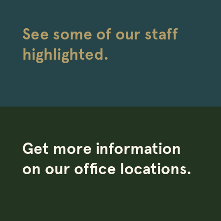
See some of our staff
highlighted.
Get more information
on our office locations.