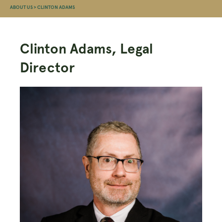
ABOUT US
>
CLINTON ADAMS
Clinton Adams, Legal
Director