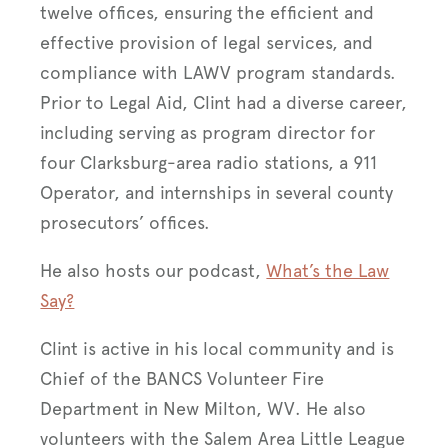
twelve offices, ensuring the efficient and
effective provision of legal services, and
compliance with LAWV program standards.
Prior to Legal Aid, Clint had a diverse career,
including serving as program director for
four Clarksburg-area radio stations, a 911
Operator, and internships in several county
prosecutors’ offices.
He also hosts our podcast,
What’s the Law
Say?
Clint is active in his local community and is
Chief of the BANCS Volunteer Fire
Department in New Milton, WV. He also
volunteers with the Salem Area Little League