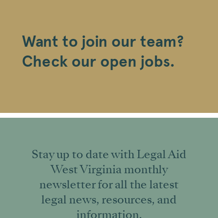
Want to join our team?
Check our open jobs.
Stay up to date with Legal Aid
West Virginia monthly
newsletter for all the latest
legal news, resources, and
information.