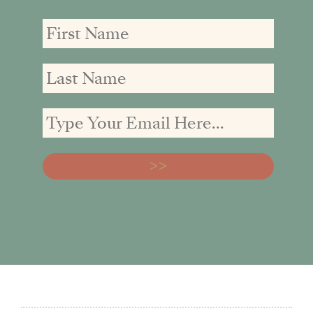
First
First
Email
Name
Name
address: