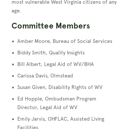
most vulnerable West Virginia citizens of any
age.
Committee Members
Amber Moore, Bureau of Social Services
Biddy Smith, Quality Insights
Bill Albert, Legal Aid of WV/BHA
Carissa Davis, Olmstead
Susan Given, Disability Rights of WV
Ed Hopple, Ombudsman Program
Director, Legal Aid of WV
Emily Jarvis, OHFLAC, Assisted Living
Facilities