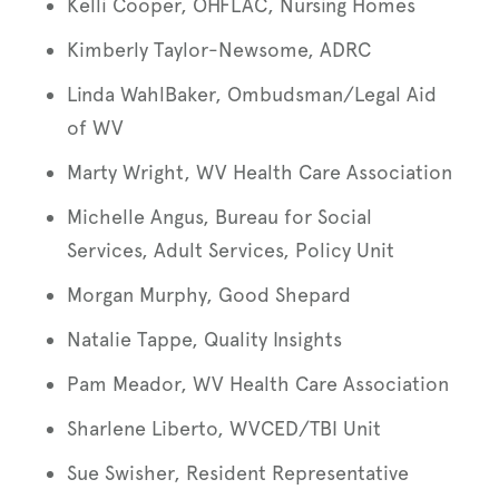
Kelli Cooper, OHFLAC, Nursing Homes
Kimberly Taylor-Newsome, ADRC
Linda WahlBaker, Ombudsman/Legal Aid
of WV
Marty Wright, WV Health Care Association
Michelle Angus, Bureau for Social
Services, Adult Services, Policy Unit
Morgan Murphy, Good Shepard
Natalie Tappe, Quality Insights
Pam Meador, WV Health Care Association
Sharlene Liberto, WVCED/TBI Unit
Sue Swisher, Resident Representative