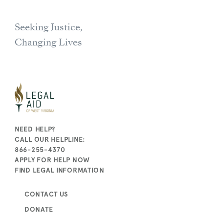
Seeking Justice,
Changing Lives
NEED HELP?
CALL OUR HELPLINE:
866-255-4370
APPLY FOR HELP NOW
FIND LEGAL INFORMATION
CONTACT US
DONATE