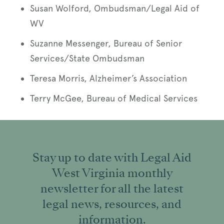
Susan Wolford, Ombudsman/Legal Aid of
WV
Suzanne Messenger, Bureau of Senior
Services/State Ombudsman
Teresa Morris, Alzheimer’s Association
Terry McGee, Bureau of Medical Services
Stay up to date with Legal Aid
West Virginia monthly
newsletter for all the latest
legal news, resources, and
information.