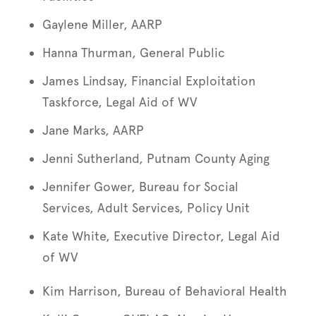
Gaylene Miller, AARP
Hanna Thurman, General Public
James Lindsay, Financial Exploitation
Taskforce, Legal Aid of WV
Jane Marks, AARP
Jenni Sutherland, Putnam County Aging
Jennifer Gower, Bureau for Social
Services, Adult Services, Policy Unit
Kate White, Executive Director, Legal Aid
of WV
Kim Harrison, Bureau of Behavioral Health