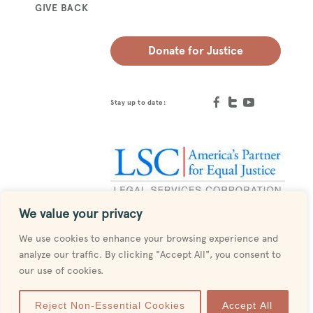
GIVE BACK
Donate for Justice
Stay up to date:
We value your privacy
Designed by
MESH
We use cookies to enhance your browsing experience and
analyze our traffic. By clicking "Accept All", you consent to
our use of cookies.
Reject Non-Essential Cookies
Accept All