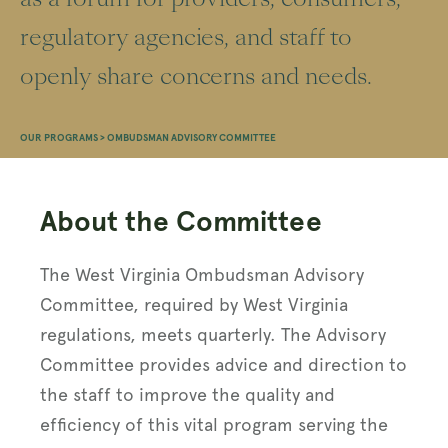
regulatory agencies, and staff to
openly share concerns and needs.
OUR PROGRAMS
>
OMBUDSMAN ADVISORY COMMITTEE
About the Committee
The West Virginia Ombudsman Advisory
Committee, required by West Virginia
regulations, meets quarterly. The Advisory
Committee provides advice and direction to
the staff to improve the quality and
efficiency of this vital program serving the