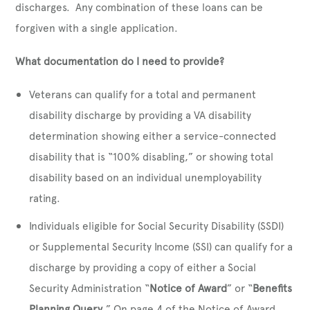
discharges. Any combination of these loans can be
forgiven with a single application.
What documentation do I need to provide?
Veterans can qualify for a total and permanent
disability discharge by providing a VA disability
determination showing either a service-connected
disability that is “100% disabling,” or showing total
disability based on an individual unemployability
rating.
Individuals eligible for Social Security Disability (SSDI)
or Supplemental Security Income (SSI) can qualify for a
discharge by providing a copy of either a Social
Security Administration “
Notice of Award
” or “
Benefits
Planning Query
.” On page 4 of the Notice of Award,