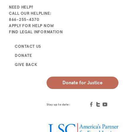
NEED HELP?
CALL OUR HELPLINE:
866-255-4370
APPLY FOR HELP NOW
FIND LEGAL INFORMATION
CONTACT US
DONATE
GIVE BACK
Donate for Justice
Stay up to date: