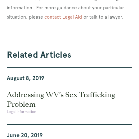
information. For more guidance about your particular
situation, please
contact Legal Aid
or talk to a lawyer.
Related Articles
August 8, 2019
Addressing WV’s Sex Trafficking
Problem
Legal Information
June 20, 2019