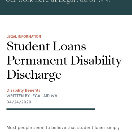
LEGAL INFORMATION
Student Loans
Permanent Disability
Discharge
Disability Benefits
WRITTEN BY LEGAL AID WV
04/24/2020
Most people seem to believe that student loans simply