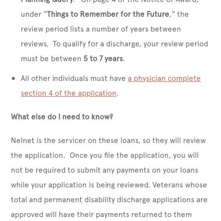
under “
Things to Remember for the Future
,” the
review period lists a number of years between
reviews. To qualify for a discharge, your review period
must be between
5 to 7 years
.
All other individuals must have
a physician complete
section 4 of the application
.
What else do I need to know?
Nelnet is the servicer on these loans, so they will review
the application. Once you file the application, you will
not be required to submit any payments on your loans
while your application is being reviewed. Veterans whose
total and permanent disability discharge applications are
approved will have their payments returned to them