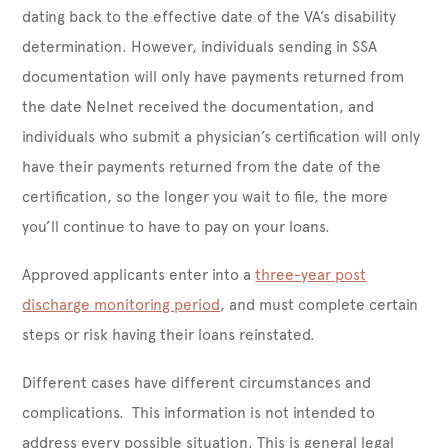
dating back to the effective date of the VA’s disability
determination. However, individuals sending in SSA
documentation will only have payments returned from
the date Nelnet received the documentation, and
individuals who submit a physician’s certification will only
have their payments returned from the date of the
certification, so the longer you wait to file, the more
you’ll continue to have to pay on your loans.
Approved applicants enter into a
three-year post
discharge monitoring period
, and must complete certain
steps or risk having their loans reinstated.
Different cases have different circumstances and
complications. This information is not intended to
address every possible situation. This is general legal