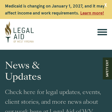
X
Medicaid is changing on January 1, 2027, and it may
affect income and work requirements.
Learn more!
Legal
Aid
News &
SAFETY EXIT
WV
Updates
Check here for legal updates, events,
client stories, and more news about
our work here at Legal Aid of WV.