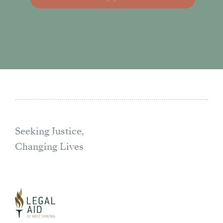
Seeking Justice,
Changing Lives