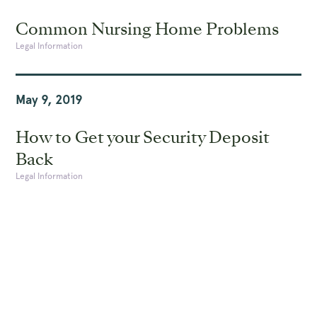
Common Nursing Home Problems
Legal Information
May 9, 2019
How to Get your Security Deposit
Back
Legal Information