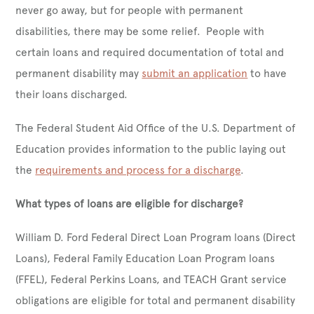
never go away, but for people with permanent
disabilities, there may be some relief. People with
certain loans and required documentation of total and
permanent disability may
submit an application
to have
their loans discharged.
The Federal Student Aid Office of the U.S. Department of
Education provides information to the public laying out
the
requirements and process for a discharge
.
What types of loans are eligible for discharge?
William D. Ford Federal Direct Loan Program loans (Direct
Loans), Federal Family Education Loan Program loans
(FFEL), Federal Perkins Loans, and TEACH Grant service
obligations are eligible for total and permanent disability