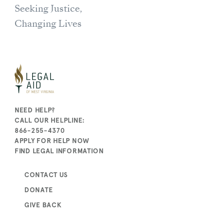
Seeking Justice,
Changing Lives
NEED HELP?
CALL OUR HELPLINE:
866-255-4370
APPLY FOR HELP NOW
FIND LEGAL INFORMATION
CONTACT US
DONATE
GIVE BACK