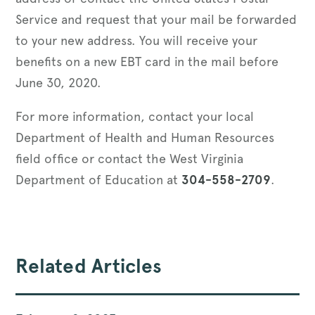
Service and request that your mail be forwarded
to your new address. You will receive your
benefits on a new EBT card in the mail before
June 30, 2020.
For more information, contact your local
Department of Health and Human Resources
field office or contact the West Virginia
Department of Education at
304-558-2709
.
Related Articles