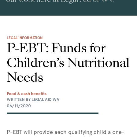
LEGAL INFORMATION
P-EBT: Funds for
Children’s Nutritional
Needs
Food & cash benefits
WRITTEN BY LEGAL AID WV
06/11/2020
P-EBT will provide each qualifying child a one-