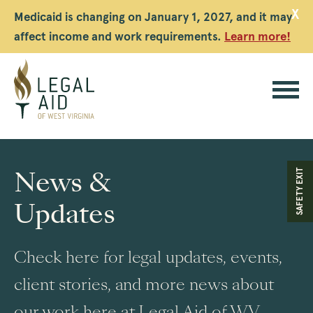
X
Medicaid is changing on January 1, 2027, and it may
affect income and work requirements.
Learn more!
Legal
Aid
News &
SAFETY EXIT
WV
Updates
Check here for legal updates, events,
client stories, and more news about
our work here at Legal Aid of WV.