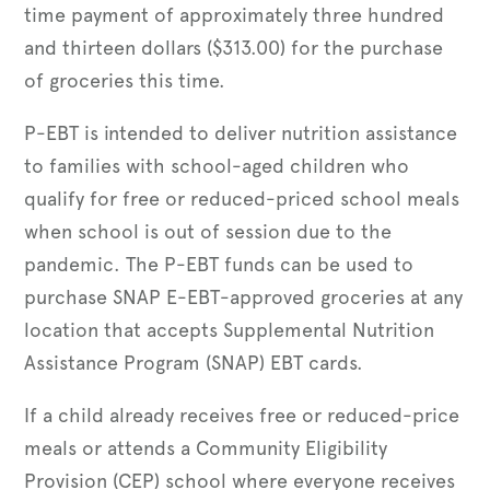
time payment of approximately three hundred
and thirteen dollars ($313.00) for the purchase
of groceries this time.
P-EBT is intended to deliver nutrition assistance
to families with school-aged children who
qualify for free or reduced-priced school meals
when school is out of session due to the
pandemic. The P-EBT funds can be used to
purchase SNAP E-EBT-approved groceries at any
location that accepts Supplemental Nutrition
Assistance Program (SNAP) EBT cards.
If a child already receives free or reduced-price
meals or attends a Community Eligibility
Provision (CEP) school where everyone receives