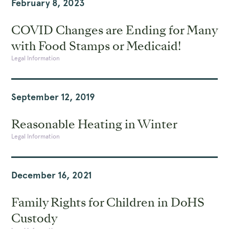
February 8, 2023
COVID Changes are Ending for Many
with Food Stamps or Medicaid!
Legal Information
September 12, 2019
Reasonable Heating in Winter
Legal Information
December 16, 2021
Family Rights for Children in DoHS
Custody