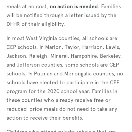
meals at no cost,
no action is needed
. Families
will be notified through a letter issued by the
DHHR of their eligibility.
In most West Virginia counties, all schools are
CEP schools. In Marion, Taylor, Harrison, Lewis,
Jackson, Raleigh, Mineral, Hampshire, Berkeley,
and Jefferson counties, some schools are CEP
schools. In Putman and Monongalia counties, no
schools have elected to participate in the CEP
program for the 2020 school year. Families in
these counties who already receive free or
reduced-price meals do not need to take any
action to receive their benefits.
Children who attend private schools that are