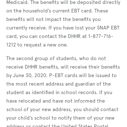
Medicaid. The benefits will be deposited directly
on the household’s current EBT card. These
benefits will not impact the benefits you
currently receive. If you have lost your SNAP EBT
card, you can contact the DHHR at 1-877-716-
1212 to request a new one.
The second group of students, who do not
receive DHHR benefits, will receive their benefits
by June 30, 2020. P-EBT cards will be issued to
the most recent address and guardian of the
student as identified in school records. If you
have relocated and have not informed the
school of your new address, you should contact
your child’s school to notify them of your new
address or contact the United States Postal