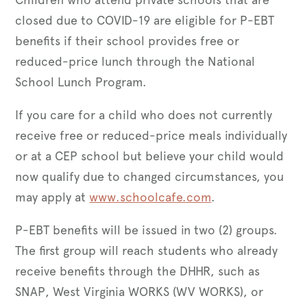
closed due to COVID-19 are eligible for P-EBT
benefits if their school provides free or
reduced-price lunch through the National
School Lunch Program.
If you care for a child who does not currently
receive free or reduced-price meals individually
or at a CEP school but believe your child would
now qualify due to changed circumstances, you
may apply at
www.schoolcafe.com
.
P-EBT benefits will be issued in two (2) groups.
The first group will reach students who already
receive benefits through the DHHR, such as
SNAP, West Virginia WORKS (WV WORKS), or