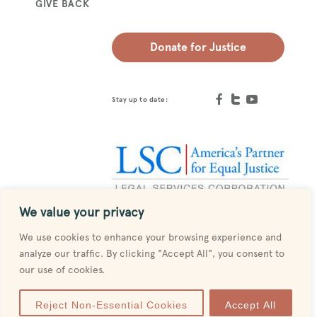
GIVE BACK
Donate for Justice
Stay up to date:
We value your privacy
Designed by
MESH
We use cookies to enhance your browsing experience and
analyze our traffic. By clicking "Accept All", you consent to
our use of cookies.
Reject Non-Essential Cookies
Accept All