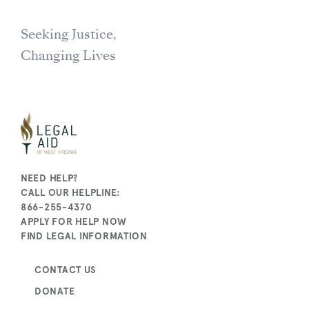
Seeking Justice,
Changing Lives
NEED HELP?
CALL OUR HELPLINE:
866-255-4370
APPLY FOR HELP NOW
FIND LEGAL INFORMATION
CONTACT US
DONATE