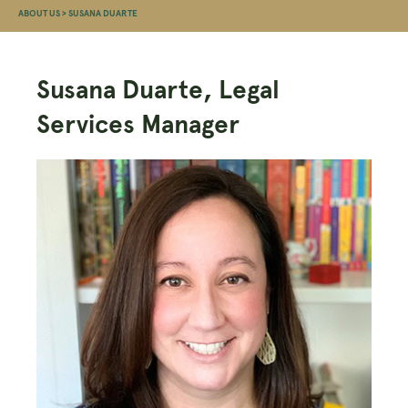
ABOUT US
>
SUSANA DUARTE
Susana Duarte, Legal
Services Manager