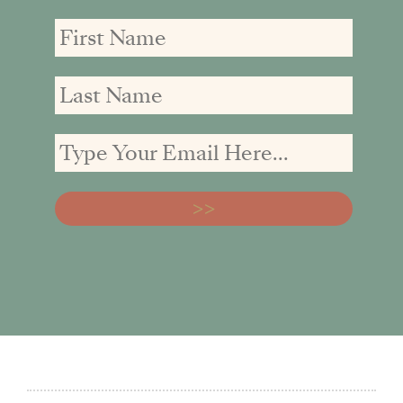
First
First
Email
Name
Name
address: