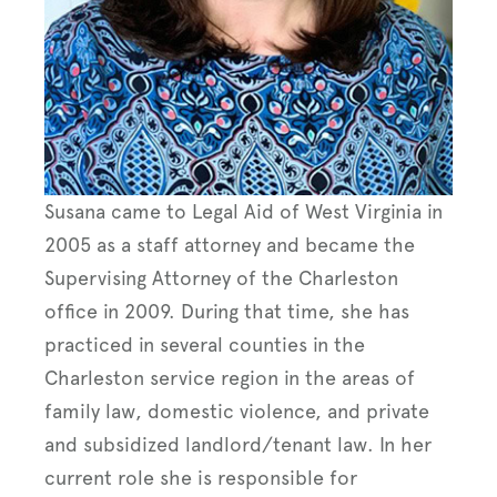
Susana came to Legal Aid of West Virginia in
2005 as a staff attorney and became the
Supervising Attorney of the Charleston
office in 2009. During that time, she has
practiced in several counties in the
Charleston service region in the areas of
family law, domestic violence, and private
and subsidized landlord/tenant law. In her
current role she is responsible for