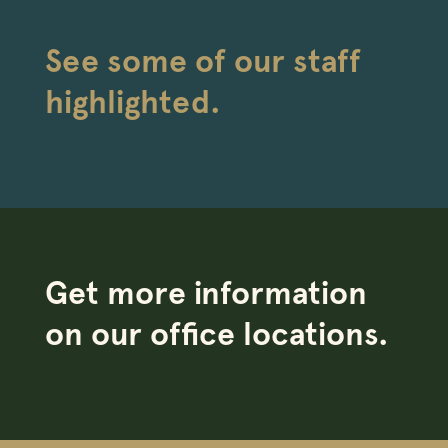
See some of our staff
highlighted.
Get more information
on our office locations.