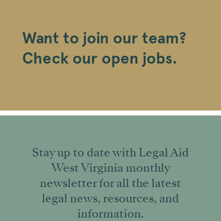
Want to join our team?
Check our open jobs.
Stay up to date with Legal Aid
West Virginia monthly
newsletter for all the latest
legal news, resources, and
information.