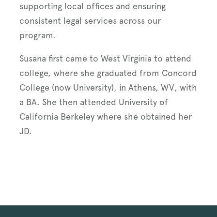
supporting local offices and ensuring
consistent legal services across our
program.
Susana first came to West Virginia to attend
college, where she graduated from Concord
College (now University), in Athens, WV, with
a BA. She then attended University of
California Berkeley where she obtained her
JD.